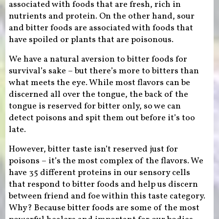
associated with foods that are fresh, rich in
nutrients and protein. On the other hand, sour
and bitter foods are associated with foods that
have spoiled or plants that are poisonous.
We have a natural aversion to bitter foods for
survival’s sake – but there’s more to bitters than
what meets the eye. While most flavors can be
discerned all over the tongue, the back of the
tongue is reserved for bitter only, so we can
detect poisons and spit them out before it’s too
late.
However, bitter taste isn’t reserved just for
poisons – it’s the most complex of the flavors. We
have 35 different proteins in our sensory cells
that respond to bitter foods and help us discern
between friend and foe within this taste category.
Why? Because bitter foods are some of the most