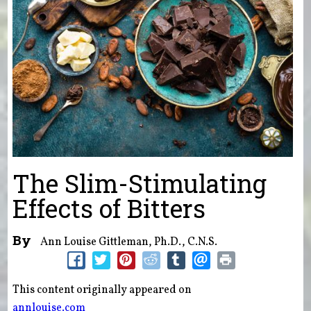
The Slim-Stimulating
Effects of Bitters
By
Ann Louise Gittleman, Ph.D., C.N.S.
This content originally appeared on
annlouise.com