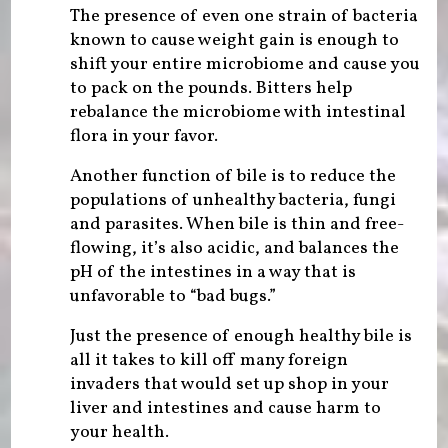
The presence of even one strain of bacteria
known to cause weight gain is enough to
shift your entire microbiome and cause you
to pack on the pounds. Bitters help
rebalance the microbiome with intestinal
flora in your favor.
Another function of bile is to reduce the
populations of unhealthy bacteria, fungi
and parasites. When bile is thin and free-
flowing, it’s also acidic, and balances the
pH of the intestines in a way that is
unfavorable to “bad bugs.”
Just the presence of enough healthy bile is
all it takes to kill off many foreign
invaders that would set up shop in your
liver and intestines and cause harm to
your health.