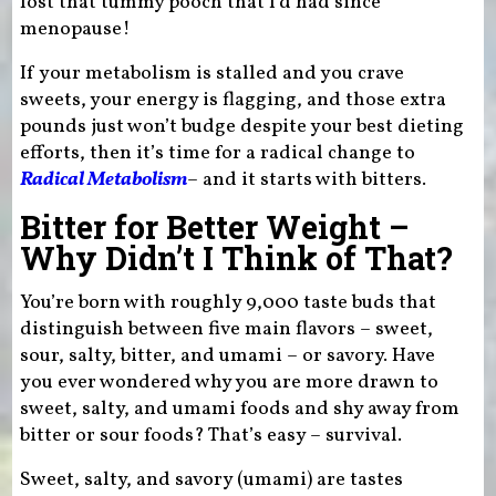
lost that tummy pooch that I’d had since
menopause!
If your metabolism is stalled and you crave
sweets, your energy is flagging, and those extra
pounds just won’t budge despite your best dieting
efforts, then it’s time for a radical change to
Radical Metabolism
– and it starts with bitters.
Bitter for Better Weight –
Why Didn’t I Think of That?
You’re born with roughly 9,000 taste buds that
distinguish between five main flavors – sweet,
sour, salty, bitter, and umami – or savory. Have
you ever wondered why you are more drawn to
sweet, salty, and umami foods and shy away from
bitter or sour foods? That’s easy – survival.
Sweet, salty, and savory (umami) are tastes