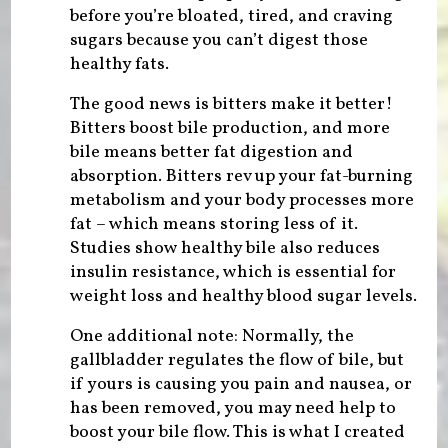
before you’re bloated, tired, and craving
sugars because you can’t digest those
healthy fats.
The good news is bitters make it better!
Bitters boost bile production, and more
bile means better fat digestion and
absorption. Bitters rev up your fat-burning
metabolism and your body processes more
fat – which means storing less of it.
Studies show healthy bile also reduces
insulin resistance, which is essential for
weight loss and healthy blood sugar levels.
One additional note: Normally, the
gallbladder regulates the flow of bile, but
if yours is causing you pain and nausea, or
has been removed, you may need help to
boost your bile flow. This is what I created