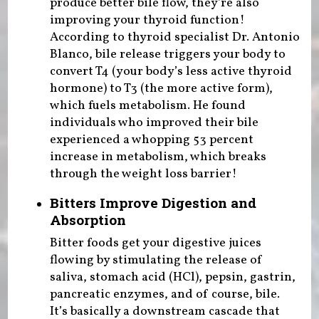
produce better bile flow, they’re also
improving your thyroid function!
According to thyroid specialist Dr. Antonio
Blanco, bile release triggers your body to
convert T4 (your body’s less active thyroid
hormone) to T3 (the more active form),
which fuels metabolism. He found
individuals who improved their bile
experienced a whopping 53 percent
increase in metabolism, which breaks
through the weight loss barrier!
Bitters Improve Digestion and
Absorption
Bitter foods get your digestive juices
flowing by stimulating the release of
saliva, stomach acid (HCl), pepsin, gastrin,
pancreatic enzymes, and of course, bile.
It’s basically a downstream cascade that