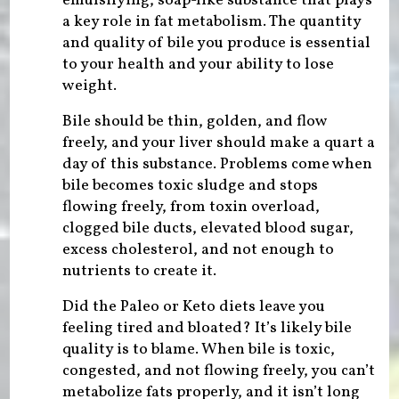
emulsifying, soap-like substance that plays
a key role in fat metabolism. The quantity
and quality of bile you produce is essential
to your health and your ability to lose
weight.
Bile should be thin, golden, and flow
freely, and your liver should make a quart a
day of this substance. Problems come when
bile becomes toxic sludge and stops
flowing freely, from toxin overload,
clogged bile ducts, elevated blood sugar,
excess cholesterol, and not enough to
nutrients to create it.
Did the Paleo or Keto diets leave you
feeling tired and bloated? It’s likely bile
quality is to blame. When bile is toxic,
congested, and not flowing freely, you can’t
metabolize fats properly, and it isn’t long