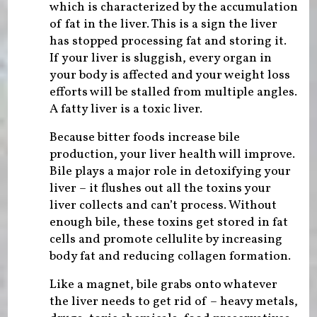
which is characterized by the accumulation
of fat in the liver. This is a sign the liver
has stopped processing fat and storing it.
If your liver is sluggish, every organ in
your body is affected and your weight loss
efforts will be stalled from multiple angles.
A fatty liver is a toxic liver.
Because bitter foods increase bile
production, your liver health will improve.
Bile plays a major role in detoxifying your
liver – it flushes out all the toxins your
liver collects and can’t process. Without
enough bile, these toxins get stored in fat
cells and promote cellulite by increasing
body fat and reducing collagen formation.
Like a magnet, bile grabs onto whatever
the liver needs to get rid of – heavy metals,