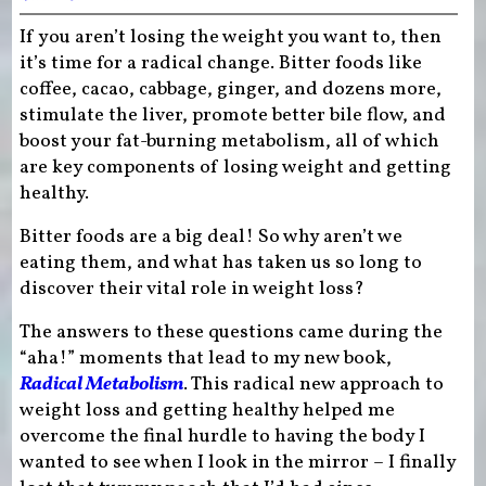
If you aren’t losing the weight you want to, then
it’s time for a radical change. Bitter foods like
coffee, cacao, cabbage, ginger, and dozens more,
stimulate the liver, promote better bile flow, and
boost your fat-burning metabolism, all of which
are key components of losing weight and getting
healthy.
Bitter foods are a big deal! So why aren’t we
eating them, and what has taken us so long to
discover their vital role in weight loss?
The answers to these questions came during the
“aha!” moments that lead to my new book,
Radical Metabolism
. This radical new approach to
weight loss and getting healthy helped me
overcome the final hurdle to having the body I
wanted to see when I look in the mirror – I finally