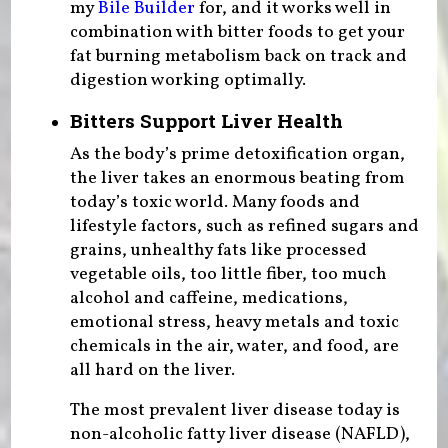
my
Bile Builder
for, and it works well in
combination with bitter foods to get your
fat burning metabolism back on track and
digestion working optimally.
Bitters Support Liver Health
As the body’s prime detoxification organ,
the liver takes an enormous beating from
today’s toxic world. Many foods and
lifestyle factors, such as refined sugars and
grains, unhealthy fats like processed
vegetable oils, too little fiber, too much
alcohol and caffeine, medications,
emotional stress, heavy metals and toxic
chemicals in the air, water, and food, are
all hard on the liver.
The most prevalent liver disease today is
non-alcoholic fatty liver disease (NAFLD),