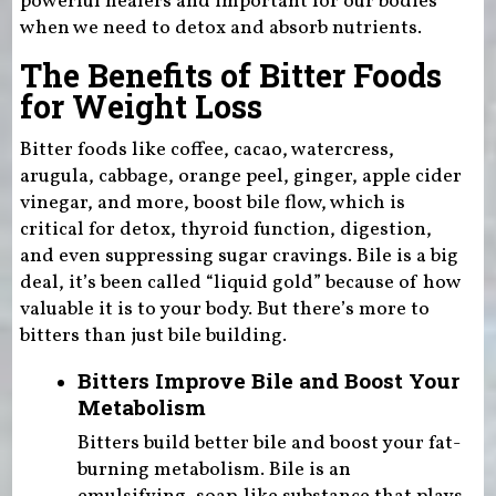
powerful healers and important for our bodies
when we need to detox and absorb nutrients.
The Benefits of Bitter Foods
for Weight Loss
Bitter foods like coffee, cacao, watercress,
arugula, cabbage, orange peel, ginger, apple cider
vinegar, and more, boost bile flow, which is
critical for detox, thyroid function, digestion,
and even suppressing sugar cravings. Bile is a big
deal, it’s been called “liquid gold” because of how
valuable it is to your body. But there’s more to
bitters than just bile building.
Bitters Improve Bile and Boost Your
Metabolism
Bitters build better bile and boost your fat-
burning metabolism. Bile is an