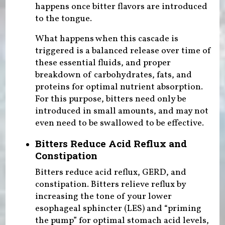
happens once bitter flavors are introduced
to the tongue.
What happens when this cascade is
triggered is a balanced release over time of
these essential fluids, and proper
breakdown of carbohydrates, fats, and
proteins for optimal nutrient absorption.
For this purpose, bitters need only be
introduced in small amounts, and may not
even need to be swallowed to be effective.
Bitters Reduce Acid Reflux and
Constipation
Bitters reduce acid reflux, GERD, and
constipation. Bitters relieve reflux by
increasing the tone of your lower
esophageal sphincter (LES) and “priming
the pump” for optimal stomach acid levels,