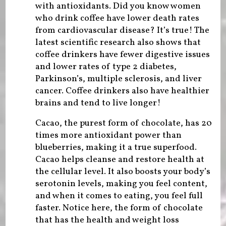
with antioxidants. Did you know women
who drink coffee have lower death rates
from cardiovascular disease? It’s true! The
latest scientific research also shows that
coffee drinkers have fewer digestive issues
and lower rates of type 2 diabetes,
Parkinson’s, multiple sclerosis, and liver
cancer. Coffee drinkers also have healthier
brains and tend to live longer!
Cacao, the purest form of chocolate, has 20
times more antioxidant power than
blueberries, making it a true superfood.
Cacao helps cleanse and restore health at
the cellular level. It also boosts your body’s
serotonin levels, making you feel content,
and when it comes to eating, you feel full
faster. Notice here, the form of chocolate
that has the health and weight loss