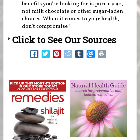
benefits you’re looking for is pure cacao,
not milk chocolate or other sugar-laden
choices. When it comes to your health,
don’t compromise!
Click to See Our Sources