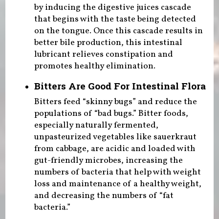
by inducing the digestive juices cascade
that begins with the taste being detected
on the tongue. Once this cascade results in
better bile production, this intestinal
lubricant relieves constipation and
promotes healthy elimination.
Bitters Are Good For Intestinal Flora
Bitters feed “skinny bugs” and reduce the
populations of “bad bugs.” Bitter foods,
especially naturally fermented,
unpasteurized vegetables like sauerkraut
from cabbage, are acidic and loaded with
gut-friendly microbes, increasing the
numbers of bacteria that help with weight
loss and maintenance of a healthy weight,
and decreasing the numbers of “fat
bacteria.”