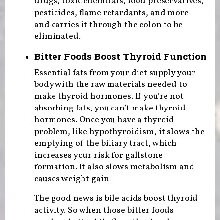
drugs, toxic chemicals, food preservatives,
pesticides, flame retardants, and more –
and carries it through the colon to be
eliminated.
Bitter Foods Boost Thyroid Function
Essential fats from your diet supply your
body with the raw materials needed to
make thyroid hormones. If you’re not
absorbing fats, you can’t make thyroid
hormones. Once you have a thyroid
problem, like hypothyroidism, it slows the
emptying of the biliary tract, which
increases your risk for gallstone
formation. It also slows metabolism and
causes weight gain.
The good news is bile acids boost thyroid
activity. So when those bitter foods