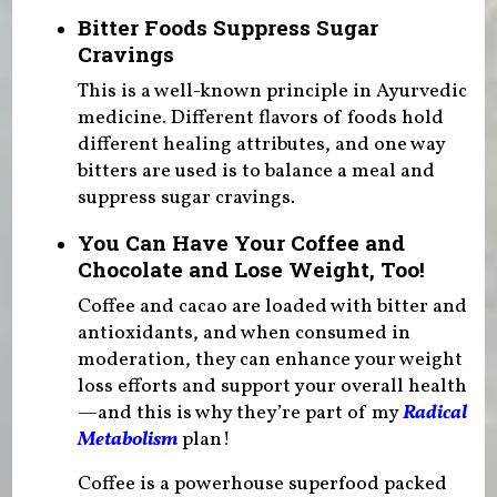
Bitter Foods Suppress Sugar
Cravings
This is a well-known principle in Ayurvedic
medicine. Different flavors of foods hold
different healing attributes, and one way
bitters are used is to balance a meal and
suppress sugar cravings.
You Can Have Your Coffee and
Chocolate and Lose Weight, Too!
Coffee and cacao are loaded with bitter and
antioxidants, and when consumed in
moderation, they can enhance your weight
loss efforts and support your overall health
—and this is why they’re part of my
Radical
Metabolism
plan!
Coffee is a powerhouse superfood packed