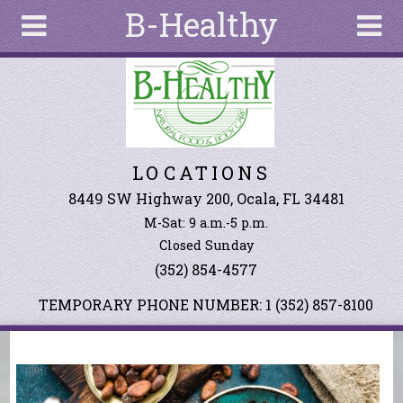
B-Healthy
Skip to main content
Search
Search
form
About
LOCATIONS
Articles
Recipes
8449 SW Highway 200, Ocala, FL 34481
M-Sat: 9 a.m.-5 p.m.
Wellness
Closed Sunday
Tools
(352) 854-4577
Events &
Classes
TEMPORARY PHONE NUMBER: 1 (352) 857-8100
Ingredients
You are here