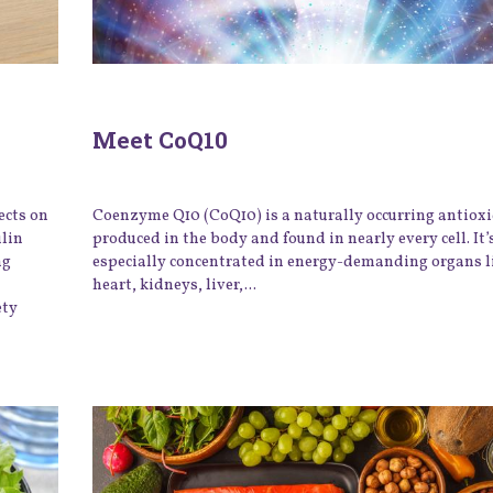
Meet CoQ10
ects on
Coenzyme Q10 (CoQ10) is a naturally occurring antiox
ulin
produced in the body and found in nearly every cell. It’
ng
especially concentrated in energy-demanding organs l
heart, kidneys, liver,...
ety