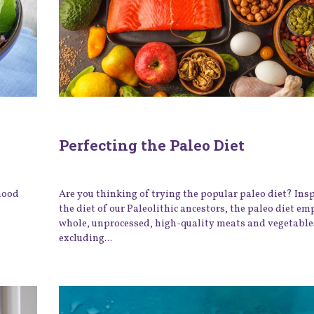
Perfecting the Paleo Diet
 mood
Are you thinking of trying the popular paleo diet? Ins
the diet of our Paleolithic ancestors, the paleo diet e
whole, unprocessed, high-quality meats and vegetable
excluding...