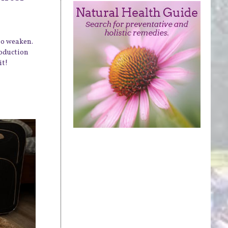
 to weaken.
roduction
it!