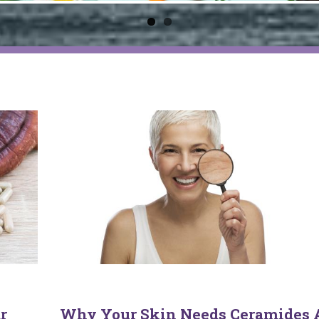
r
Why Your Skin Needs Ceramides 