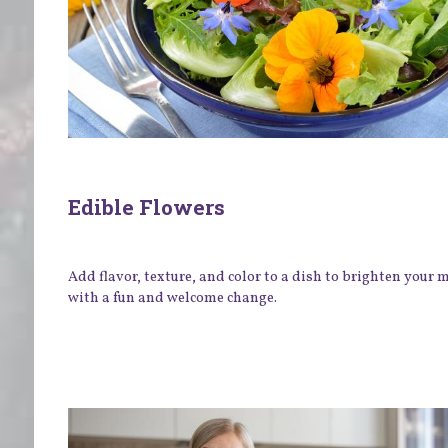
Edible Flowers
Add flavor, texture, and color to a dish to brighten your
with a fun and welcome change.