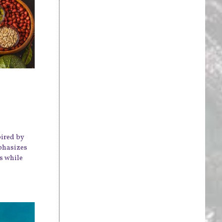
pired by
mphasizes
s while