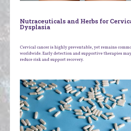
Nutraceuticals and Herbs for Cervic
Dysplasia
Cervical cancer is highly preventable, yet remains comm
worldwide. Early detection and supportive therapies ma
reduce risk and support recovery.