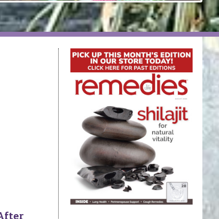
After