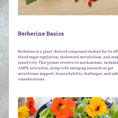
Berberine Basics
Berberine is a plant-derived compound studied for its eff
blood sugar regulation, cholesterol metabolism, and ins
sensitivity. This primer reviews its mechanisms, includi
AMPK activation, along with emerging research on gut
microbiome support, bioavailability challenges, and saf
considerations.