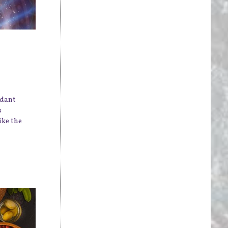
idant
s
ike the