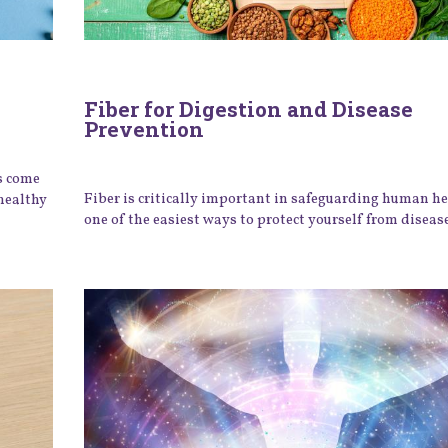
Fiber for Digestion and Disease
Prevention
s come
Fiber is critically important in safeguarding human h
healthy
one of the easiest ways to protect yourself from disease