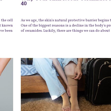
40
the cell
As we age, the skin's natural protective barrier begins
st known
One of the biggest reasons is a decline in the body's p
ave been
of ceramides. Luckily, there are things we can do about 