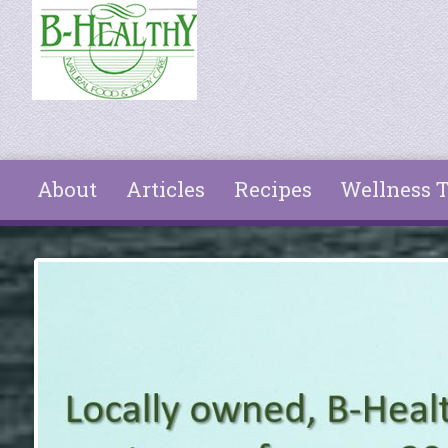
Skip to main content
About
Articles
Recipes
Wellness T