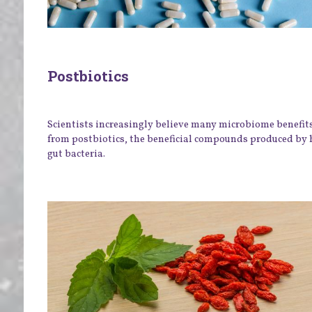
Postbiotics
Scientists increasingly believe many microbiome benefit
from postbiotics, the beneficial compounds produced by 
gut bacteria.