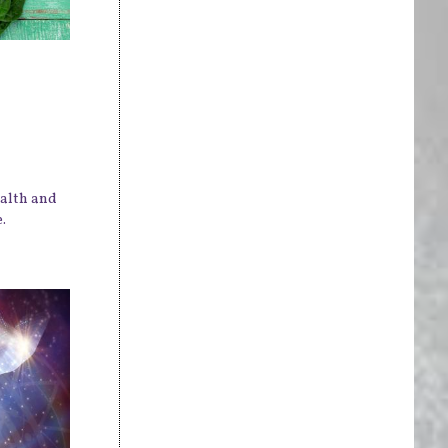
ealth and
.