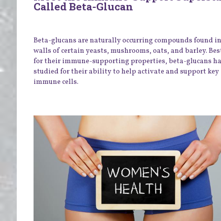
Called Beta-Glucan
Beta-glucans are naturally occurring compounds found in 
walls of certain yeasts, mushrooms, oats, and barley. Be
for their immune-supporting properties, beta-glucans h
studied for their ability to help activate and support key
immune cells.