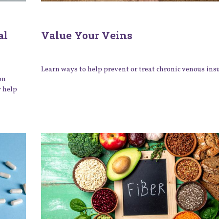
al
Value Your Veins
Learn ways to help prevent or treat chronic venous insu
on
y help