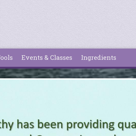
ools
Events & Classes
Ingredients