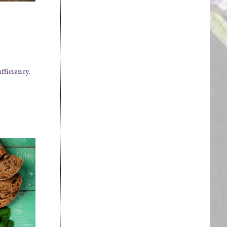
fficiency.