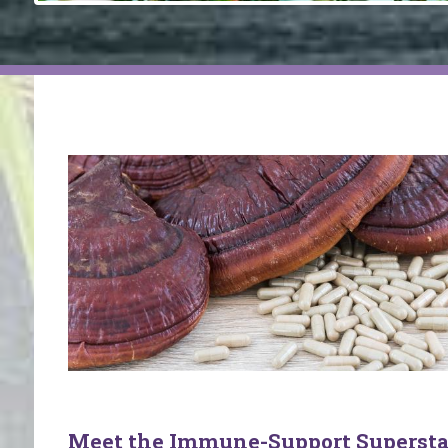
Meet the Immune-Support Supersta