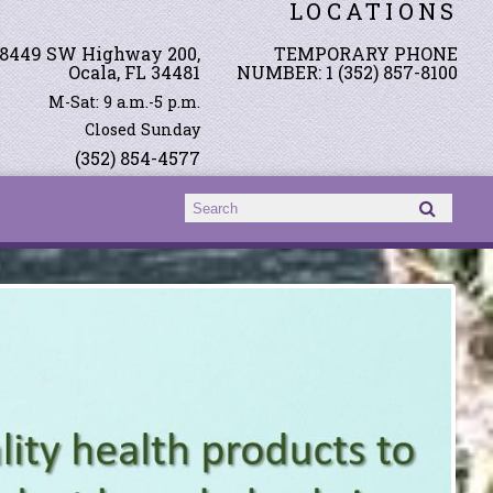
LOCATIONS
8449 SW Highway 200,
TEMPORARY PHONE
Ocala, FL 34481
NUMBER: 1 (352) 857-8100
M-Sat: 9 a.m.-5 p.m.
Closed Sunday
(352) 854-4577
Search form
Search