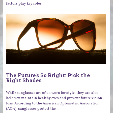
factors play key roles...
The Future's So Bright: Pick the
Right Shades
While sunglasses are often worn for style, they can also
help you maintain healthy eyes and prevent future vision
loss. According to the American Optometric Association
(AOA), sunglasses protect the...