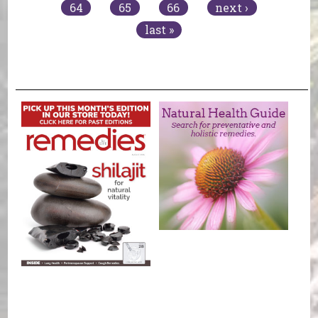
64
65
66
next ›
last »