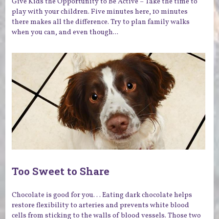
Give Kids the Opportunity to Be Active – Take the time to
play with your children. Five minutes here, 10 minutes
there makes all the difference. Try to plan family walks
when you can, and even though...
Too Sweet to Share
Chocolate is good for you. . . Eating dark chocolate helps
restore flexibility to arteries and prevents white blood
cells from sticking to the walls of blood vessels. Those two