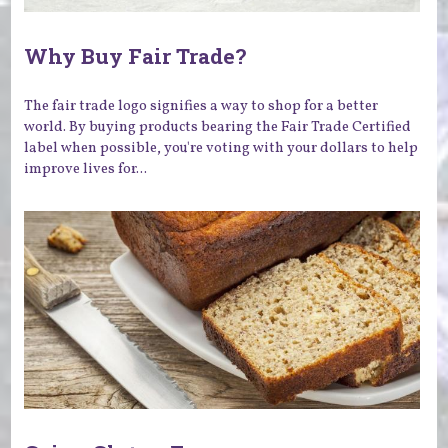
Why Buy Fair Trade?
The fair trade logo signifies a way to shop for a better
world. By buying products bearing the Fair Trade Certified
label when possible, you're voting with your dollars to help
improve lives for...