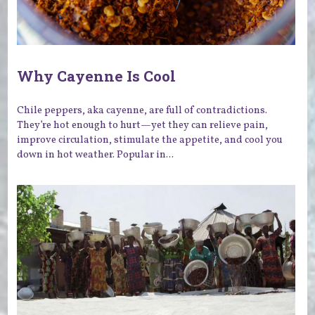
Why Cayenne Is Cool
Chile peppers, aka cayenne, are full of contradictions.
They’re hot enough to hurt—yet they can relieve pain,
improve circulation, stimulate the appetite, and cool you
down in hot weather. Popular in...