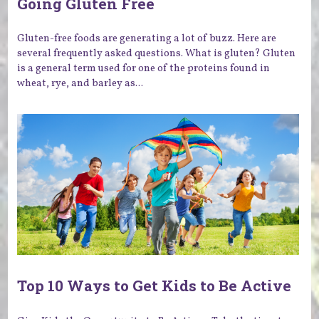
Going Gluten Free
Gluten-free foods are generating a lot of buzz. Here are
several frequently asked questions. What is gluten? Gluten
is a general term used for one of the proteins found in
wheat, rye, and barley as...
Top 10 Ways to Get Kids to Be Active