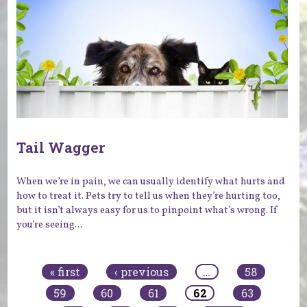
Tail Wagger
When we’re in pain, we can usually identify what hurts and
how to treat it. Pets try to tell us when they’re hurting too,
but it isn’t always easy for us to pinpoint what’s wrong. If
you’re seeing...
Pages
« first
‹ previous
…
58
59
60
61
62
63