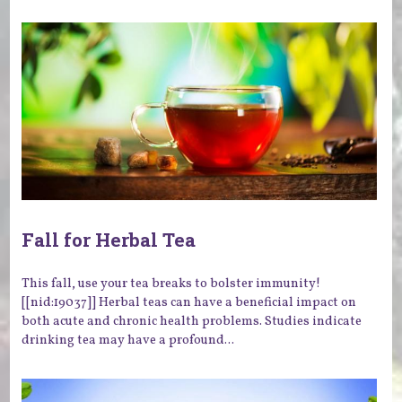
Fall for Herbal Tea
This fall, use your tea breaks to bolster immunity!
[[nid:19037]] Herbal teas can have a beneficial impact on
both acute and chronic health problems. Studies indicate
drinking tea may have a profound...