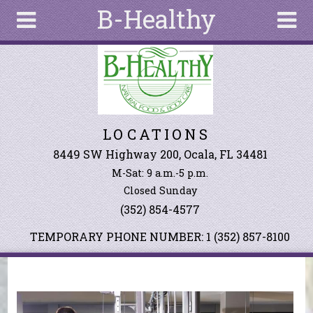
B-Healthy
Skip to main content
Search
Search
form
About
LOCATIONS
Articles
Recipes
8449 SW Highway 200, Ocala, FL 34481
M-Sat: 9 a.m.-5 p.m.
Wellness
Closed Sunday
Tools
(352) 854-4577
Events &
Classes
TEMPORARY PHONE NUMBER: 1 (352) 857-8100
Ingredients
You are here