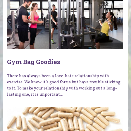
Gym Bag Goodies
There has always been a love-hate relationship with
exercise: We know it’s good for us but have trouble sticking
to it. To make your relationship with working out a long-
lasting one, it is important...