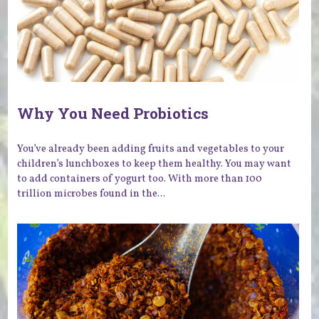
Why You Need Probiotics
You’ve already been adding fruits and vegetables to your
children’s lunchboxes to keep them healthy. You may want
to add containers of yogurt too. With more than 100
trillion microbes found in the...