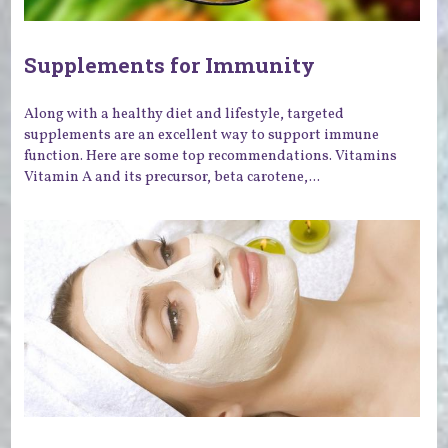
Supplements for Immunity
Along with a healthy diet and lifestyle, targeted
supplements are an excellent way to support immune
function. Here are some top recommendations. Vitamins
Vitamin A and its precursor, beta carotene,...