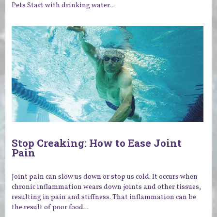
Pets Start with drinking water...
Stop Creaking: How to Ease Joint
Pain
Joint pain can slow us down or stop us cold. It occurs when
chronic inflammation wears down joints and other tissues,
resulting in pain and stiffness. That inflammation can be
the result of poor food...