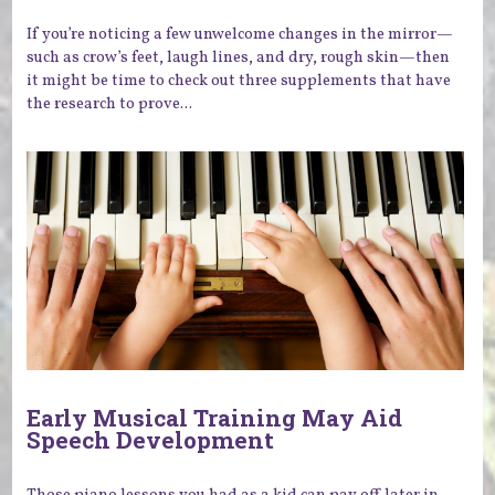
If you’re noticing a few unwelcome changes in the mirror—
such as crow’s feet, laugh lines, and dry, rough skin—then
it might be time to check out three supplements that have
the research to prove...
Early Musical Training May Aid
Speech Development
Those piano lessons you had as a kid can pay off later in