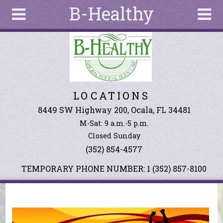
B-Healthy
Skip to main content
Search
Search
form
About
LOCATIONS
Articles
Recipes
8449 SW Highway 200, Ocala, FL 34481
M-Sat: 9 a.m.-5 p.m.
Wellness
Closed Sunday
Tools
(352) 854-4577
Events &
Classes
TEMPORARY PHONE NUMBER: 1 (352) 857-8100
Ingredients
You are here