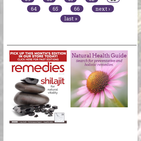
64
65
66
next ›
last »