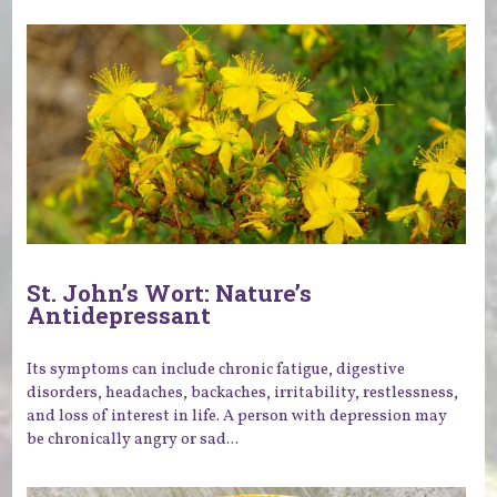
St. John’s Wort: Nature’s
Antidepressant
Its symptoms can include chronic fatigue, digestive
disorders, headaches, backaches, irritability, restlessness,
and loss of interest in life. A person with depression may
be chronically angry or sad...