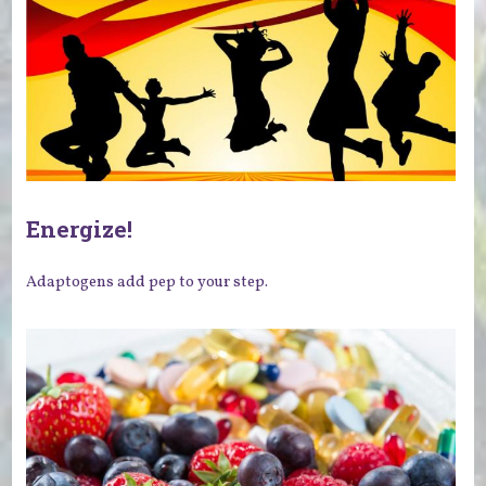
Energize!
Adaptogens add pep to your step.