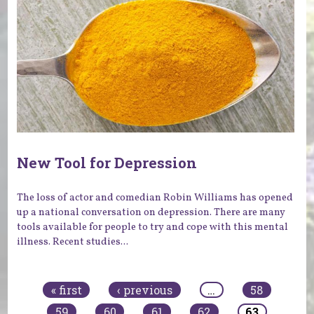
New Tool for Depression
The loss of actor and comedian Robin Williams has opened
up a national conversation on depression. There are many
tools available for people to try and cope with this mental
illness. Recent studies...
Pages
« first
‹ previous
…
58
59
60
61
62
63