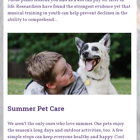
life. Researchers have found the strongest evidence yet that
musical training in youth can help prevent declines in the
ability to comprehend...
Summer Pet Care
We aren’t the only ones who love summer. Our pets enjoy
the season’s long days and outdoor activities, too. A few
simple steps can keep everyone healthy and happy. Cool