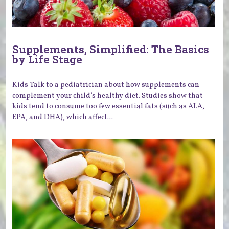
Supplements, Simplified: The Basics
by Life Stage
Kids Talk to a pediatrician about how supplements can
complement your child’s healthy diet. Studies show that
kids tend to consume too few essential fats (such as ALA,
EPA, and DHA), which affect...