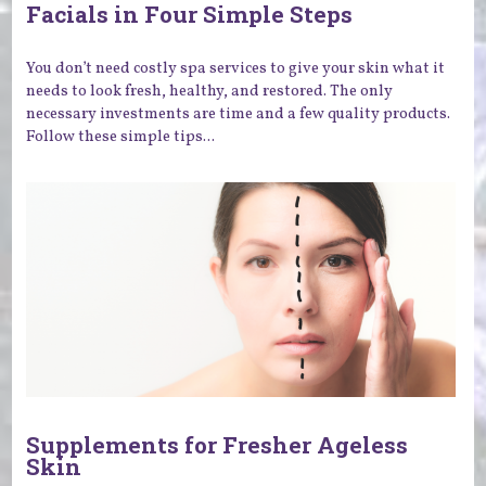
Facials in Four Simple Steps
You don’t need costly spa services to give your skin what it
needs to look fresh, healthy, and restored. The only
necessary investments are time and a few quality products.
Follow these simple tips...
Supplements for Fresher Ageless
Skin