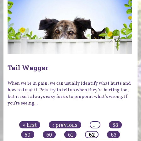
Tail Wagger
When we’re in pain, we can usually identify what hurts and
how to treat it. Pets try to tell us when they’re hurting too,
but it isn’t always easy for us to pinpoint what’s wrong. If
you’re seeing...
Pages
« first
‹ previous
…
58
59
60
61
62
63