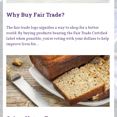
Why Buy Fair Trade?
The fair trade logo signifies a way to shop for a better
world. By buying products bearing the Fair Trade Certified
label when possible, you're voting with your dollars to help
improve lives for...