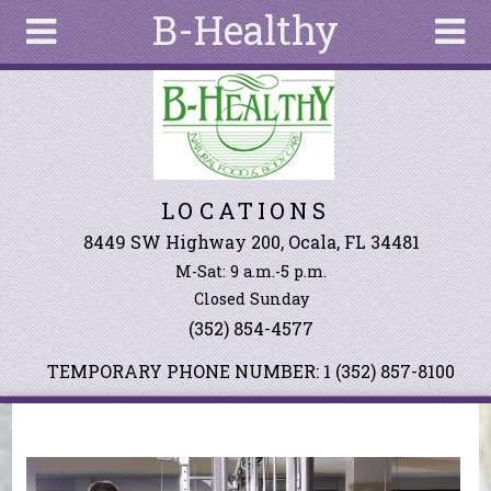
B-Healthy
Skip to main content
Search
Search
form
About
LOCATIONS
Articles
Recipes
8449 SW Highway 200, Ocala, FL 34481
M-Sat: 9 a.m.-5 p.m.
Wellness
Closed Sunday
Tools
(352) 854-4577
Events &
Classes
TEMPORARY PHONE NUMBER: 1 (352) 857-8100
Ingredients
You are here