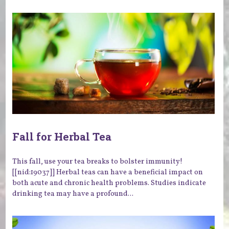
Fall for Herbal Tea
This fall, use your tea breaks to bolster immunity!
[[nid:19037]] Herbal teas can have a beneficial impact on
both acute and chronic health problems. Studies indicate
drinking tea may have a profound...