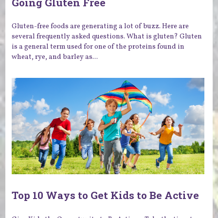
Going Gluten Free
Gluten-free foods are generating a lot of buzz. Here are
several frequently asked questions. What is gluten? Gluten
is a general term used for one of the proteins found in
wheat, rye, and barley as...
Top 10 Ways to Get Kids to Be Active