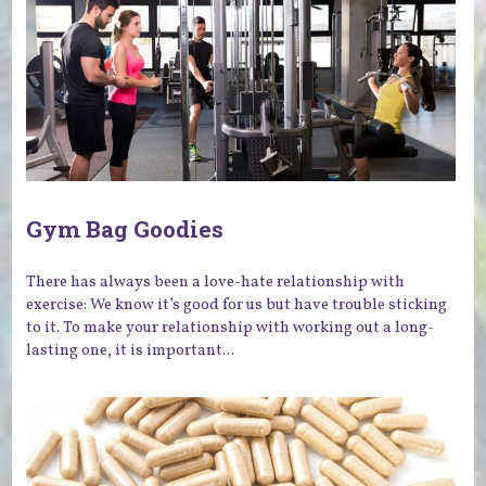
Gym Bag Goodies
There has always been a love-hate relationship with
exercise: We know it’s good for us but have trouble sticking
to it. To make your relationship with working out a long-
lasting one, it is important...