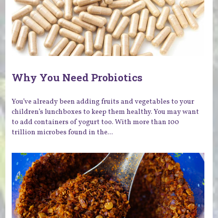
Why You Need Probiotics
You’ve already been adding fruits and vegetables to your
children’s lunchboxes to keep them healthy. You may want
to add containers of yogurt too. With more than 100
trillion microbes found in the...