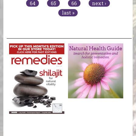
64
65
66
next ›
last »