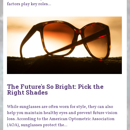
factors play key roles...
The Future's So Bright: Pick the
Right Shades
While sunglasses are often worn for style, they can also
help you maintain healthy eyes and prevent future vision
loss. According to the American Optometric Association
(AOA), sunglasses protect the...