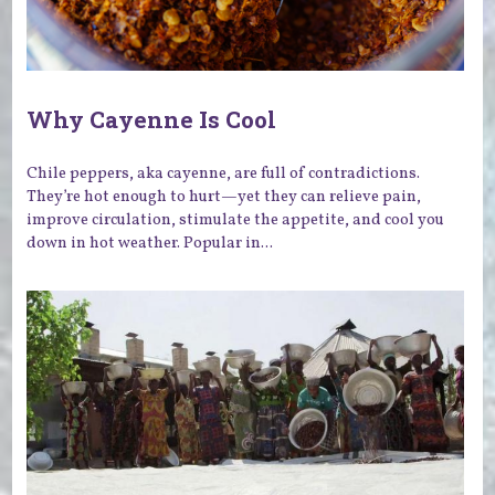
Why Cayenne Is Cool
Chile peppers, aka cayenne, are full of contradictions.
They’re hot enough to hurt—yet they can relieve pain,
improve circulation, stimulate the appetite, and cool you
down in hot weather. Popular in...