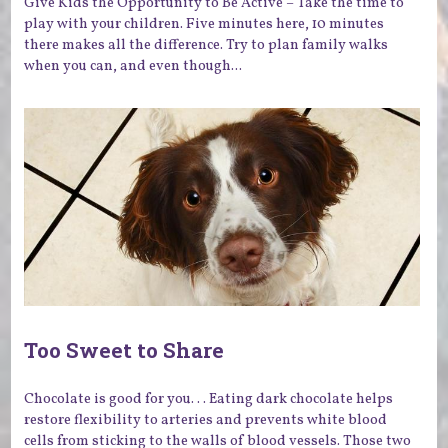
Give Kids the Opportunity to Be Active – Take the time to
play with your children. Five minutes here, 10 minutes
there makes all the difference. Try to plan family walks
when you can, and even though...
Too Sweet to Share
Chocolate is good for you. . . Eating dark chocolate helps
restore flexibility to arteries and prevents white blood
cells from sticking to the walls of blood vessels. Those two