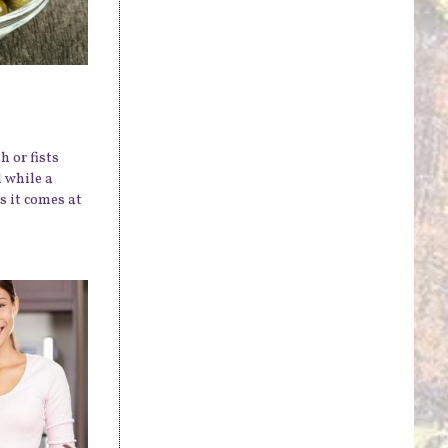
h or fists
 while a
s it comes at