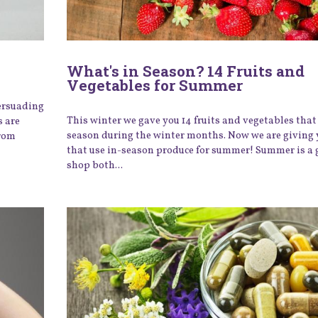
What's in Season? 14 Fruits and
Vegetables for Summer
ersuading
This winter we gave you 14 fruits and vegetables that 
s are
season during the winter months. Now we are giving 
from
that use in-season produce for summer! Summer is a 
shop both...