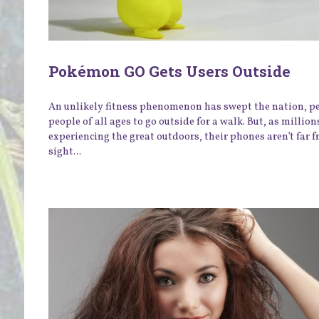
Pokémon GO Gets Users Outside
An unlikely fitness phenomenon has swept the nation, p
people of all ages to go outside for a walk. But, as million
experiencing the great outdoors, their phones aren’t far 
sight...