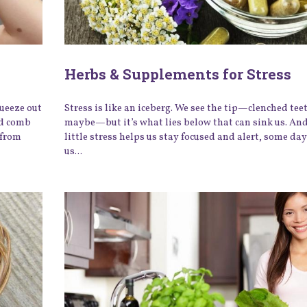
Herbs & Supplements for Stress
queeze out
Stress is like an iceberg. We see the tip—clenched teet
ed comb
maybe—but it’s what lies below that can sink us. And
 from
little stress helps us stay focused and alert, some day
us...