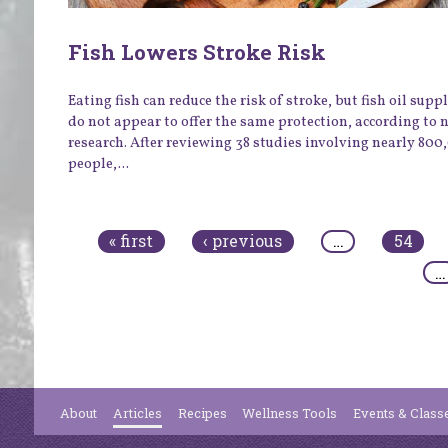
Fish Lowers Stroke Risk
Eating fish can reduce the risk of stroke, but fish oil sup
do not appear to offer the same protection, according to 
research. After reviewing 38 studies involving nearly 800
people,...
Pages
« first
‹ previous
…
54
…
About
Articles
Recipes
Wellness Tools
Events & Class