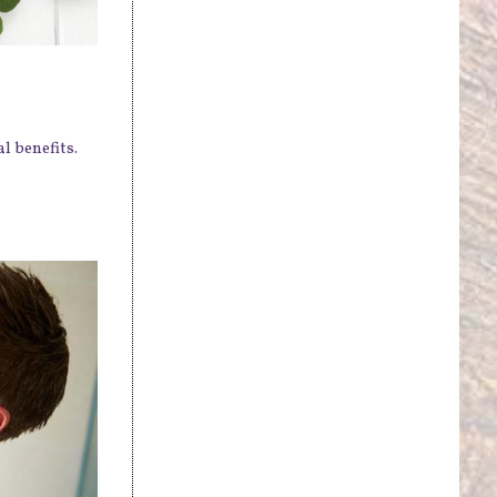
l benefits.