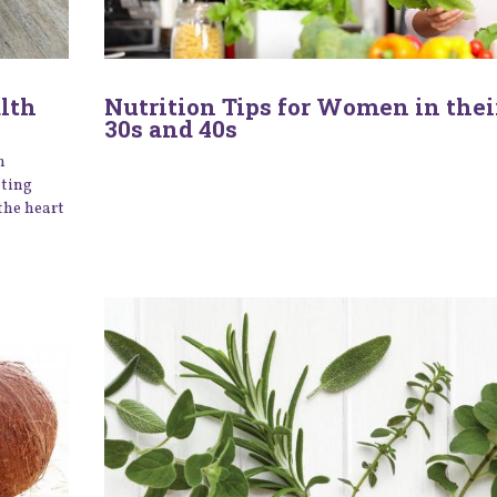
alth
Nutrition Tips for Women in their
30s and 40s
n
ating
the heart