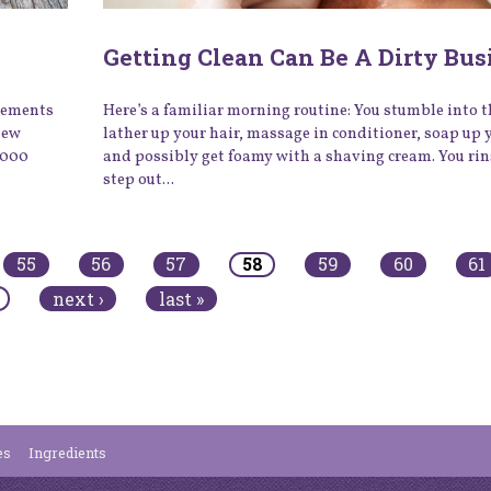
Getting Clean Can Be A Dirty Bus
plements
Here’s a familiar morning routine: You stumble into 
new
lather up your hair, massage in conditioner, soap up 
,000
and possibly get foamy with a shaving cream. You rin
step out...
55
56
57
58
59
60
61
next ›
last »
es
Ingredients