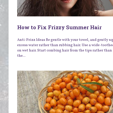
How to Fix Frizzy Summer Hair
Anti-Frizz Ideas Be gentle with your towel, and gently s
excess water rather than rubbing hair. Use a wide-tooth
on wet hair. Start combing hair from the tips rather than
the...