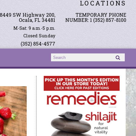
LOCATIONS
8449 SW Highway 200,
TEMPORARY PHONE
Ocala, FL 34481
NUMBER: 1 (352) 857-8100
M-Sat: 9 a.m.-5 p.m.
Closed Sunday
(352) 854-4577
Search form
Search