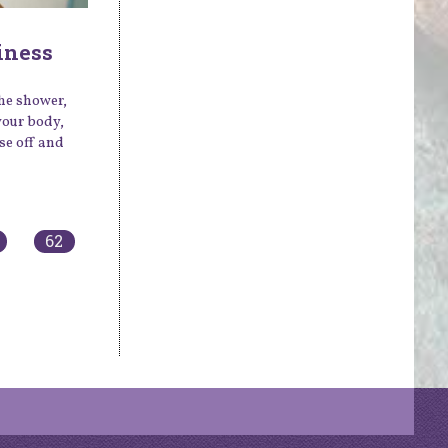
iness
the shower,
your body,
se off and
62