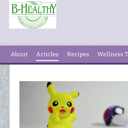
Skip to main content
About
Articles
Recipes
Wellness T
You are here