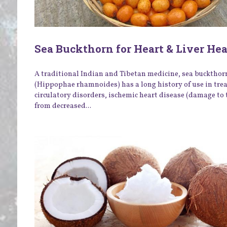
Sea Buckthorn for Heart & Liver He
A traditional Indian and Tibetan medicine, sea buckthor
(Hippophae rhamnoides) has a long history of use in tre
circulatory disorders, ischemic heart disease (damage to 
from decreased...