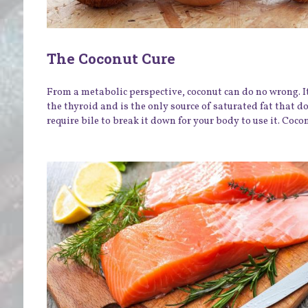
The Coconut Cure
From a metabolic perspective, coconut can do no wrong. I
the thyroid and is the only source of saturated fat that d
require bile to break it down for your body to use it. Coconu