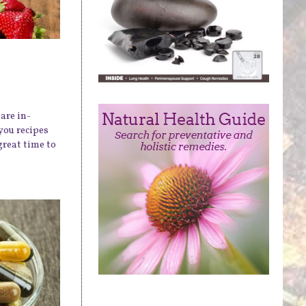
are in-
you recipes
great time to