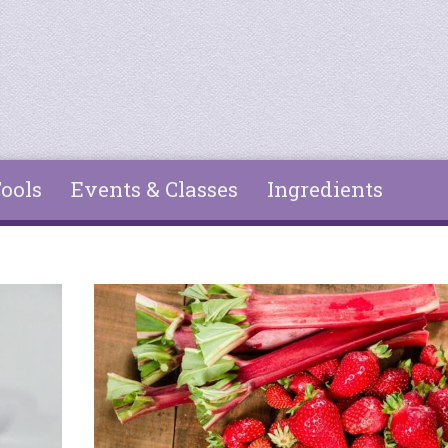
ools
Events & Classes
Ingredients