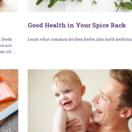
Good Health in Your Spice Rack
t feeds
Learn what common kitchen herbs also hold medicina
oes not
t oil...