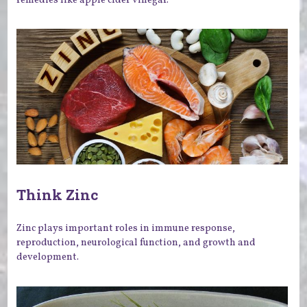
Think Zinc
Zinc plays important roles in immune response,
reproduction, neurological function, and growth and
development.