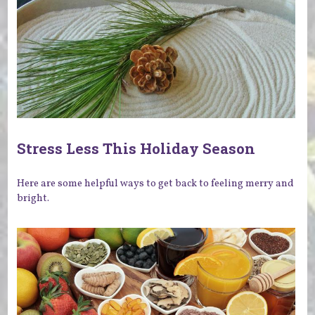
Stress Less This Holiday Season
Here are some helpful ways to get back to feeling merry and
bright.