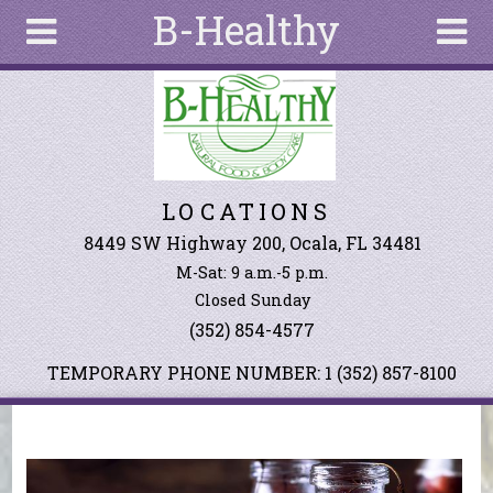
B-Healthy
Skip to main content
Search
Search
form
About
LOCATIONS
Articles
Recipes
8449 SW Highway 200, Ocala, FL 34481
M-Sat: 9 a.m.-5 p.m.
Wellness
Closed Sunday
Tools
(352) 854-4577
Events &
Classes
TEMPORARY PHONE NUMBER: 1 (352) 857-8100
Ingredients
You are here