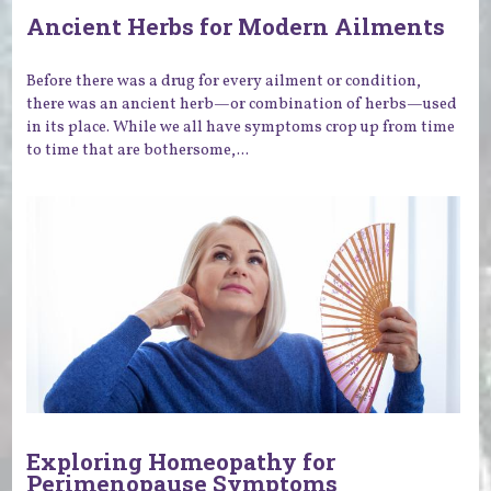
Ancient Herbs for Modern Ailments
Before there was a drug for every ailment or condition,
there was an ancient herb—or combination of herbs—used
in its place. While we all have symptoms crop up from time
to time that are bothersome,...
Exploring Homeopathy for
Perimenopause Symptoms