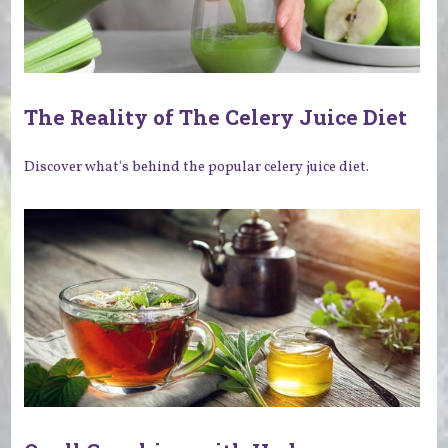
The Reality of The Celery Juice Diet
Discover what's behind the popular celery juice diet.