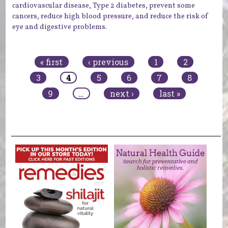
cardiovascular disease, Type 2 diabetes, prevent some
cancers, reduce high blood pressure, and reduce the risk of
eye and digestive problems.
Pages
« first
‹ previous
1
2
3
4
5
6
7
8
9
…
next ›
last »