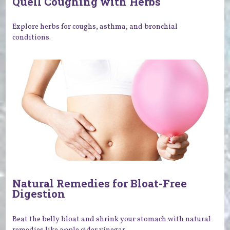
Quell Coughing with Herbs
Explore herbs for coughs, asthma, and bronchial
conditions.
Natural Remedies for Bloat-Free
Digestion
Beat the belly bloat and shrink your stomach with natural
remedies like apple cider vinegar.