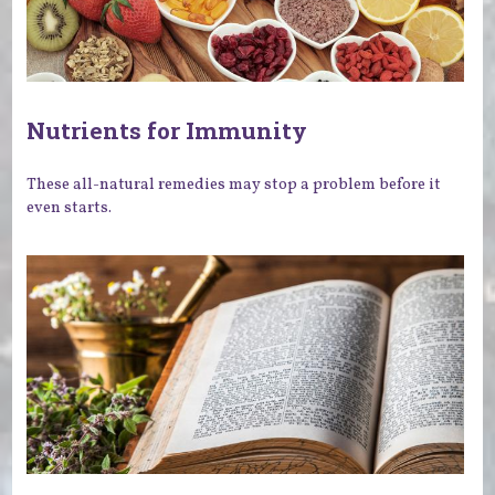
Nutrients for Immunity
These all-natural remedies may stop a problem before it
even starts.