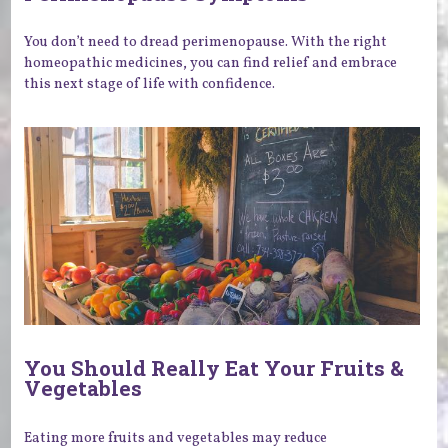
You don’t need to dread perimenopause. With the right
homeopathic medicines, you can find relief and embrace
this next stage of life with confidence.
You Should Really Eat Your Fruits &
Vegetables
Eating more fruits and vegetables may reduce