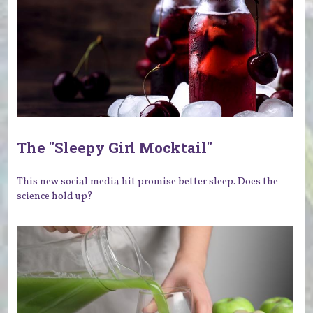
The "Sleepy Girl Mocktail"
This new social media hit promise better sleep. Does the
science hold up?