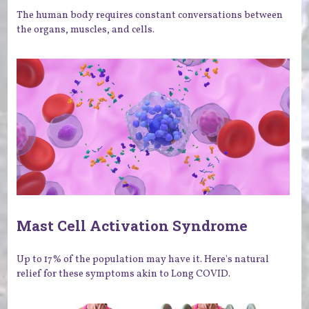
The human body requires constant conversations between
the organs, muscles, and cells.
Mast Cell Activation Syndrome
Up to 17% of the population may have it. Here's natural
relief for these symptoms akin to Long COVID.