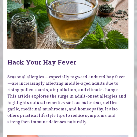
Hack Your Hay Fever
Seasonal allergies—especially ragweed-induced hay fever
—are increasingly affecting middle-aged adults due to
rising pollen counts, air pollution, and climate change.
This article explores the surge in adult-onset allergies and
highlights natural remedies such as butterbur, nettles,
garlic, medicinal mushrooms, and homeopathy. It also
offers practical lifestyle tips to reduce symptoms and
strengthen immune defenses naturally.