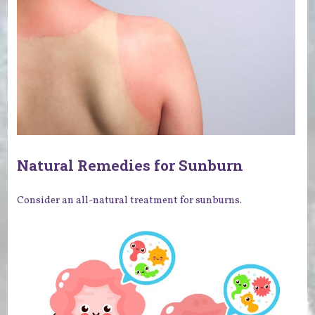
Natural Remedies for Sunburn
Consider an all-natural treatment for sunburns.