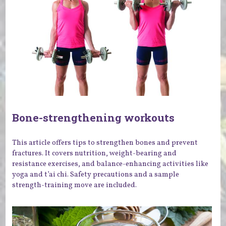
Bone-strengthening workouts
This article offers tips to strengthen bones and prevent
fractures. It covers nutrition, weight-bearing and
resistance exercises, and balance-enhancing activities like
yoga and t’ai chi. Safety precautions and a sample
strength-training move are included.