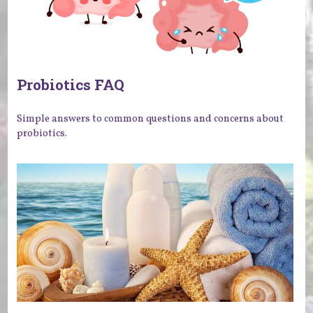
Probiotics FAQ
Simple answers to common questions and concerns about
probiotics.