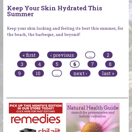
Keep Your Skin Hydrated This
Summer
Keep your skin looking and feeling its best this summer, for
the beach, the barbeque, and beyond!
Pages
« first
‹ previous
…
2
3
4
5
6
7
8
9
10
…
next ›
last »