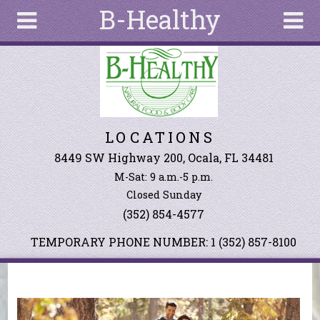
B-Healthy
Skip to main content
Search
Search
form
About
LOCATIONS
Articles
Recipes
8449 SW Highway 200, Ocala, FL 34481
M-Sat: 9 a.m.-5 p.m.
Wellness
Closed Sunday
Tools
(352) 854-4577
Events &
Classes
TEMPORARY PHONE NUMBER: 1 (352) 857-8100
Ingredients
You are here