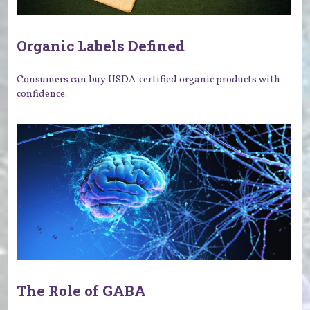
Organic Labels Defined
Consumers can buy USDA-certified organic products with
confidence.
The Role of GABA