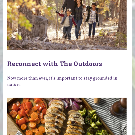
Reconnect with The Outdoors
Now more than ever, it's important to stay grounded in
nature.