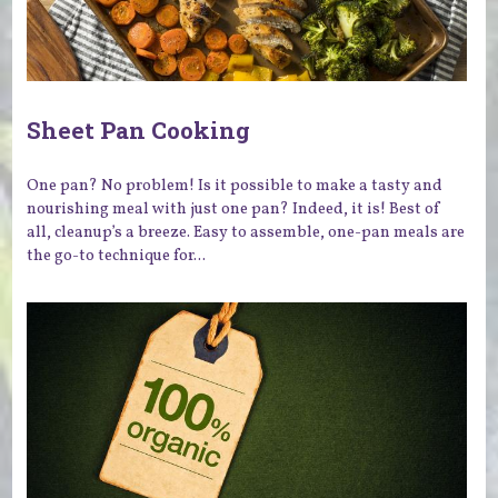
Sheet Pan Cooking
One pan? No problem! Is it possible to make a tasty and
nourishing meal with just one pan? Indeed, it is! Best of
all, cleanup’s a breeze. Easy to assemble, one-pan meals are
the go-to technique for...