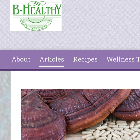
Skip to main content
About
Articles
Recipes
Wellness T
You are here