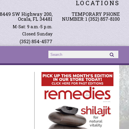
LOCATIONS
8449 SW Highway 200,
TEMPORARY PHONE
Ocala, FL 34481
NUMBER: 1 (352) 857-8100
M-Sat: 9 a.m.-5 p.m.
Closed Sunday
(352) 854-4577
Search form
Search