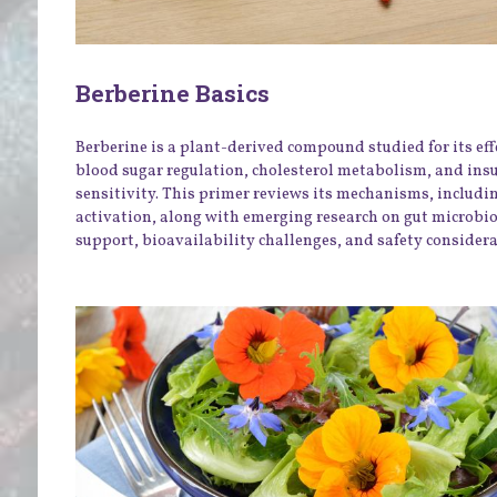
Berberine Basics
Berberine is a plant-derived compound studied for its eff
blood sugar regulation, cholesterol metabolism, and ins
sensitivity. This primer reviews its mechanisms, includ
activation, along with emerging research on gut microb
support, bioavailability challenges, and safety considera