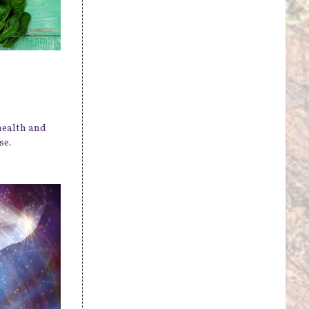
health and
se.