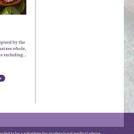
spired by the
hasizes whole,
 excluding...
»
ended to be a substitute for professional medical advice,