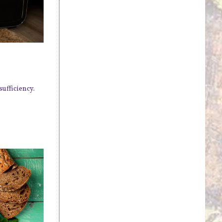
ufficiency.