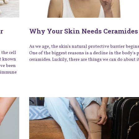
r
Why Your Skin Needs Ceramides 
As we age, the skin's natural protective barrier begin
the cell
One of the biggest reasons is a decline in the body's 
st known
ceramides. Luckily, there are things we can do about i
ave been
ey immune