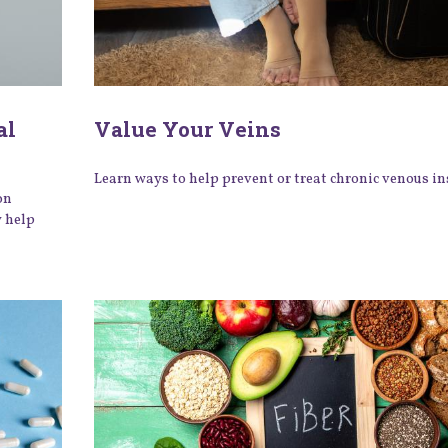
al
Value Your Veins
Learn ways to help prevent or treat chronic venous ins
on
y help