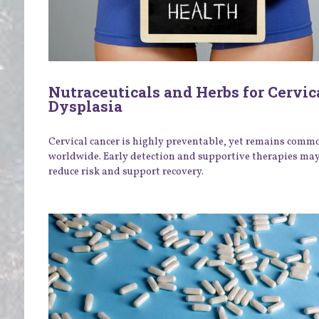
Nutraceuticals and Herbs for Cervic
Dysplasia
Cervical cancer is highly preventable, yet remains comm
worldwide. Early detection and supportive therapies ma
reduce risk and support recovery.