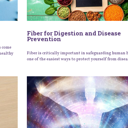
Fiber for Digestion and Disease
Prevention
s come
Fiber is critically important in safeguarding human 
healthy
one of the easiest ways to protect yourself from disea