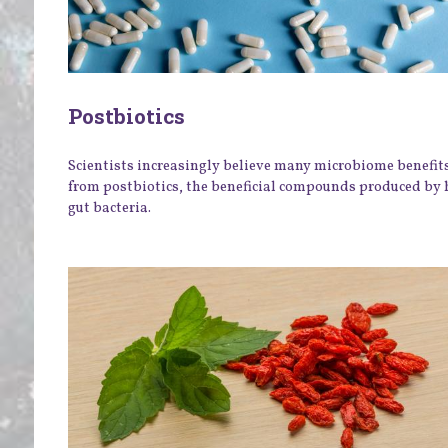
Postbiotics
Scientists increasingly believe many microbiome benefit
from postbiotics, the beneficial compounds produced by 
gut bacteria.