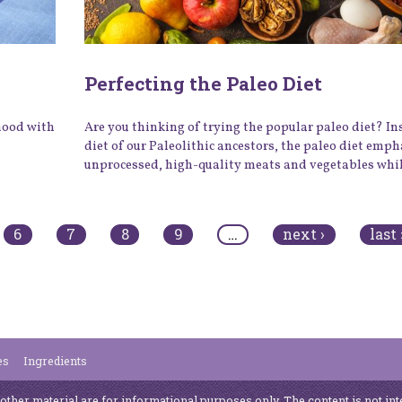
Perfecting the Paleo Diet
 mood with
Are you thinking of trying the popular paleo diet? In
diet of our Paleolithic ancestors, the paleo diet emp
unprocessed, high-quality meats and vegetables while
6
7
8
9
…
next ›
last 
es
Ingredients
 other material are for informational purposes only. The content is not int