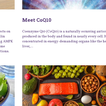
Meet CoQ10
ects on
Coenzyme Q10 (CoQ10) is a naturally occurring antio
ulin
produced in the body and found in nearly every cell. It
ing AMPK
concentrated in energy-demanding organs like the he
iome
liver,...
tions.