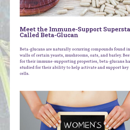
Meet the Immune-Support Supersta
Called Beta-Glucan
Beta-glucans are naturally occurring compounds found in 
walls of certain yeasts, mushrooms, oats, and barley. Be
for their immune-supporting properties, beta-glucans h
studied for their ability to help activate and support k
cells.