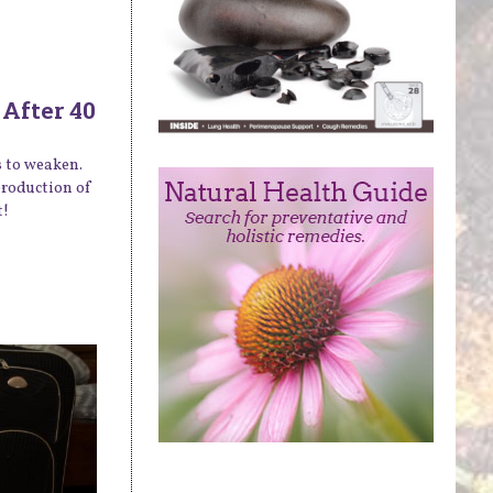
After 40
s to weaken.
production of
t!