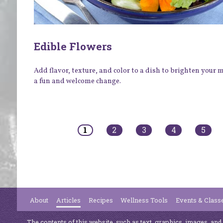
Edible Flowers
Add flavor, texture, and color to a dish to brighten your
a fun and welcome change.
Pages
1
2
3
4
5
About
Articles
Recipes
Wellness Tools
Events & Class
The contents of this website, such as text, graphics, images, and