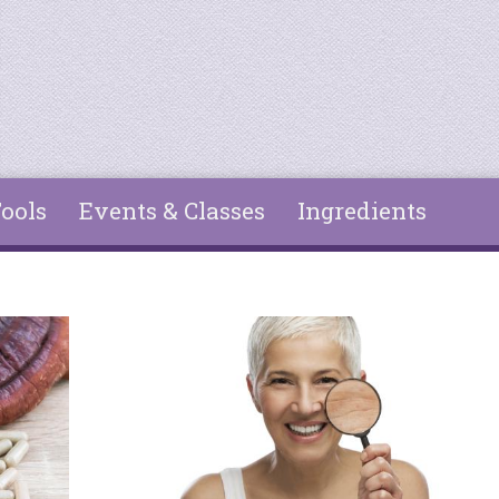
ools
Events & Classes
Ingredients