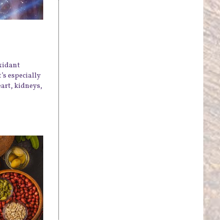
xidant
’s especially
art, kidneys,