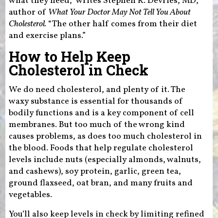
what they need,” writes Stephen R. Devries, MD,
author of
What Your Doctor May Not Tell You About
Cholesterol.
“The other half comes from their diet
and exercise plans.”
How to Help Keep
Cholesterol in Check
We do need cholesterol, and plenty of it. The
waxy substance is essential for thousands of
bodily functions and is a key component of cell
membranes. But too much of the wrong kind
causes problems, as does too much cholesterol in
the blood. Foods that help regulate cholesterol
levels include nuts (especially almonds, walnuts,
and cashews), soy protein, garlic, green tea,
ground flaxseed, oat bran, and many fruits and
vegetables.
You’ll also keep levels in check by limiting refined