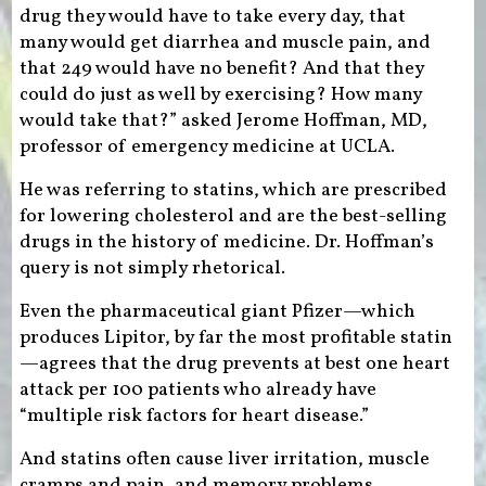
drug they would have to take every day, that
many would get diarrhea and muscle pain, and
that 249 would have no benefit? And that they
could do just as well by exercising? How many
would take that?” asked Jerome Hoffman, MD,
professor of emergency medicine at UCLA.
He was referring to statins, which are prescribed
for lowering cholesterol and are the best-selling
drugs in the history of medicine. Dr. Hoffman’s
query is not simply rhetorical.
Even the pharmaceutical giant Pfizer—which
produces Lipitor, by far the most profitable statin
—agrees that the drug prevents at best one heart
attack per 100 patients who already have
“multiple risk factors for heart disease.”
And statins often cause liver irritation, muscle
cramps and pain, and memory problems.