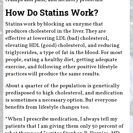
How Do Statins Work?
Statins work by blocking an enzyme that
produces cholesterol in the liver. They are
effective at lowering LDL (bad) cholesterol,
elevating HDL (good) cholesterol, and reducing
triglycerides, a type of fat in the blood. For most
people, eating a healthy diet, getting adequate
exercise, and following other positive lifestyle
practices will produce the same results.
About a quarter of the population is genetically
predisposed to high cholesterol, and medication
is sometimes a necessary option. But everyone
benefits from lifestyle changes too.
“When I prescribe medication, I always tell my
patients that I am giving them only 50 percent of