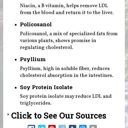
Niacin, a B vitamin, helps remove LDL
from the blood and return it to the liver.
Policosanol
Policosanol, a mix of specialized fats from
various plants, shows promise in
regulating cholesterol.
Psyllium
Psyllium, high in soluble fiber, reduces
cholesterol absorption in the intestines.
Soy Protein Isolate
Soy protein isolate may reduce LDL and
triglycerides.
Click to See Our Sources