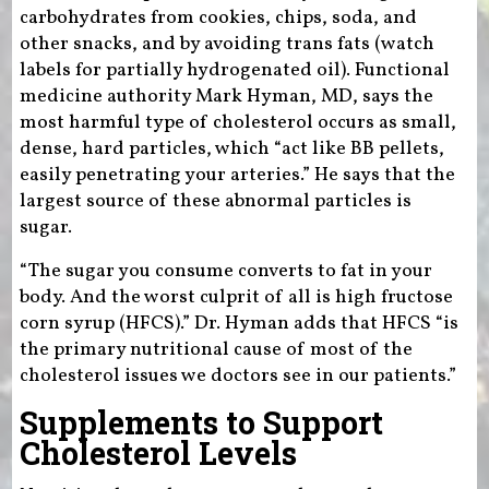
carbohydrates from cookies, chips, soda, and
other snacks, and by avoiding trans fats (watch
labels for partially hydrogenated oil). Functional
medicine authority Mark Hyman, MD, says the
most harmful type of cholesterol occurs as small,
dense, hard particles, which “act like BB pellets,
easily penetrating your arteries.” He says that the
largest source of these abnormal particles is
sugar.
“The sugar you consume converts to fat in your
body. And the worst culprit of all is high fructose
corn syrup (HFCS).” Dr. Hyman adds that HFCS “is
the primary nutritional cause of most of the
cholesterol issues we doctors see in our patients.”
Supplements to Support
Cholesterol Levels