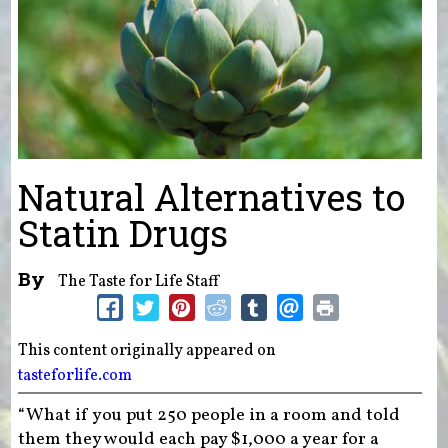
Natural Alternatives to
Statin Drugs
By
The Taste for Life Staff
This content originally appeared on
tasteforlife.com
“What if you put 250 people in a room and told
them they would each pay $1,000 a year for a