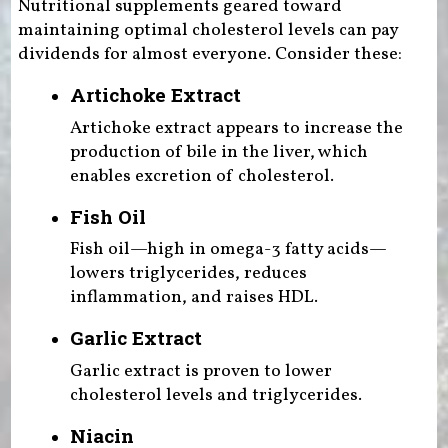
Nutritional supplements geared toward
maintaining optimal cholesterol levels can pay
dividends for almost everyone. Consider these:
Artichoke Extract
Artichoke extract appears to increase the
production of bile in the liver, which
enables excretion of cholesterol.
Fish Oil
Fish oil—high in omega-3 fatty acids—
lowers triglycerides, reduces
inflammation, and raises HDL.
Garlic Extract
Garlic extract is proven to lower
cholesterol levels and triglycerides.
Niacin