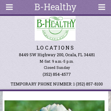
B-Healthy
Skip to main content
Search
Search
form
About
LOCATIONS
Articles
Recipes
8449 SW Highway 200, Ocala, FL 34481
M-Sat: 9 a.m.-5 p.m.
Wellness
Closed Sunday
Tools
(352) 854-4577
Events &
Classes
TEMPORARY PHONE NUMBER: 1 (352) 857-8100
Ingredients
You are here