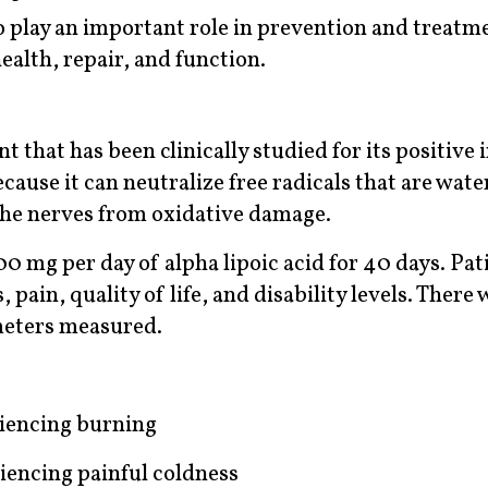
o play an important role in prevention and treatm
alth, repair, and function.
nt that has been clinically studied for its positive
ause it can neutralize free radicals that are wate
 the nerves from oxidative damage.
00 mg per day of alpha lipoic acid for 40 days. Pat
ain, quality of life, and disability levels. There 
meters measured.
riencing burning
iencing painful coldness