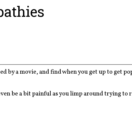
athies
eted by a movie, and find when you get up to get p
 even be a bit painful as you limp around trying to 