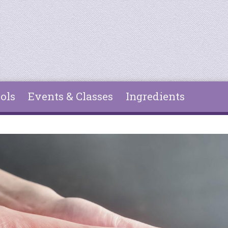
ols
Events & Classes
Ingredients