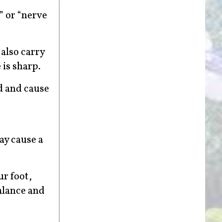
” or “nerve
also carry
is sharp.
d and cause
ay cause a
ur foot,
balance and