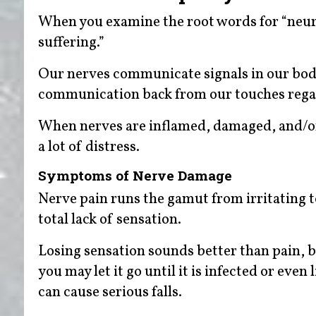
When you examine the root words for “neurop
suffering.”
Our nerves communicate signals in our body,
communication back from our touches regar
When nerves are inflamed, damaged, and/or
a lot of distress.
Symptoms of Nerve Damage
Nerve pain runs the gamut from irritating to
total lack of sensation.
Losing sensation sounds better than pain, bu
you may let it go until it is infected or eve
can cause serious falls.