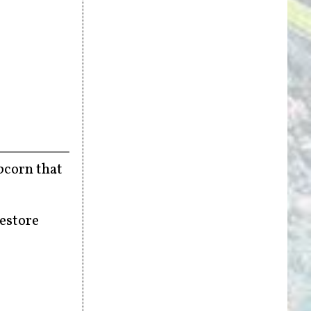
opcorn that
restore