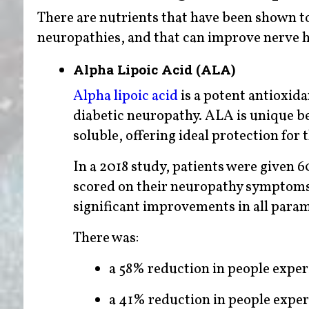
There are nutrients that have been shown t
neuropathies, and that can improve nerve he
Alpha Lipoic Acid (ALA)
Alpha lipoic acid
is a potent antioxida
diabetic neuropathy. ALA is unique bec
soluble, offering ideal protection for
In a 2018 study, patients were given 6
scored on their neuropathy symptoms, p
significant improvements in all para
There was:
a 58% reduction in people expe
a 41% reduction in people exper