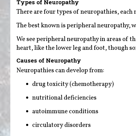
Types of Neuropathy
There are four types of neuropathies, each n
The best known is peripheral neuropathy, wh
We see peripheral neuropathy in areas of th
heart, like the lower leg and foot, though 
Causes of Neuropathy
Neuropathies can develop from:
drug toxicity (chemotherapy)
nutritional deficiencies
autoimmune conditions
circulatory disorders