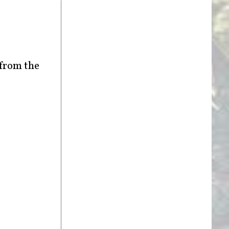
 from the