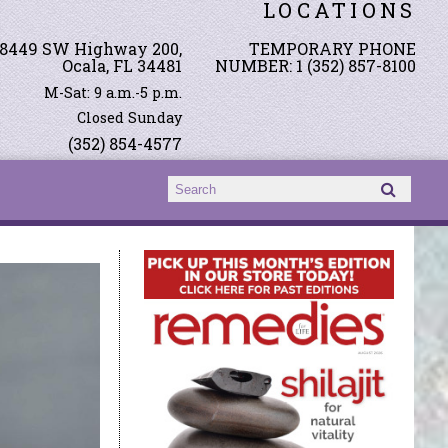
LOCATIONS
8449 SW Highway 200,
TEMPORARY PHONE
Ocala, FL 34481
NUMBER: 1 (352) 857-8100
M-Sat: 9 a.m.-5 p.m.
Closed Sunday
(352) 854-4577
Search form
Search