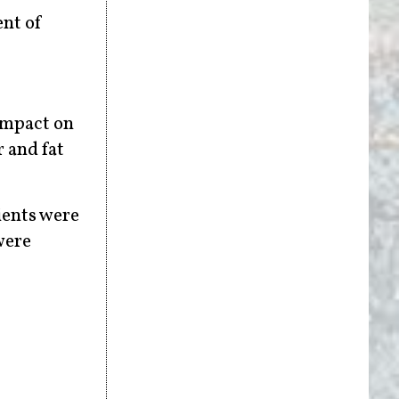
ent of
 impact on
r and fat
ients were
were