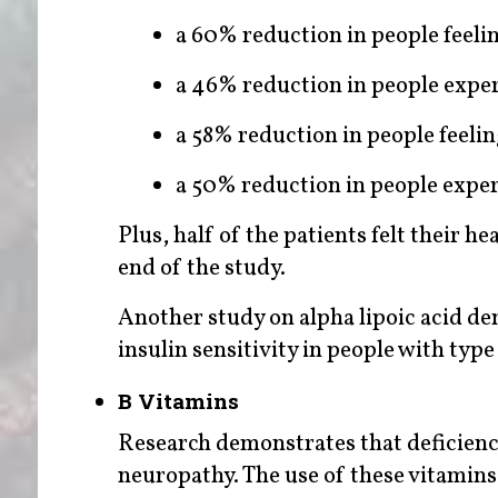
a 60% reduction in people feelin
a 46% reduction in people exper
a 58% reduction in people feelin
a 50% reduction in people exp
Plus, half of the patients felt their 
end of the study.
Another study on alpha lipoic acid d
insulin sensitivity in people with typ
B Vitamins
Research demonstrates that deficienc
neuropathy. The use of these vitamins