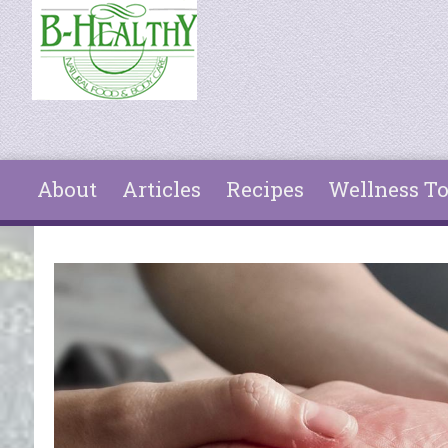
Skip to main content
About
Articles
Recipes
Wellness To
You are here