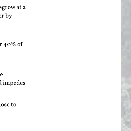
egrow at a
er by
ver 40% of
se
nd impedes
lose to