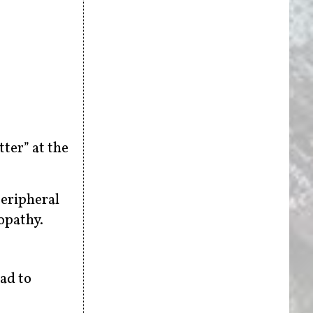
tter” at the
peripheral
opathy.
ead to