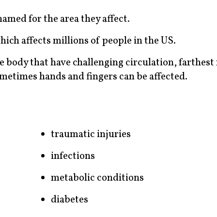
amed for the area they affect.
ich affects millions of people in the US.
e body that have challenging circulation, farthest
sometimes hands and fingers can be affected.
traumatic injuries
infections
metabolic conditions
diabetes