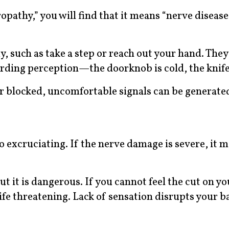
athy,” you will find that it means “nerve disease
 such as take a step or reach out your hand. They 
ding perception—the doorknob is cold, the knife 
 blocked, uncomfortable signals can be generate
 excruciating. If the nerve damage is severe, it m
t it is dangerous. If you cannot feel the cut on yo
n life threatening. Lack of sensation disrupts your 