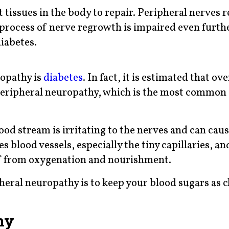
 tissues in the body to repair. Peripheral nerves r
e process of nerve regrowth is impaired even furth
iabetes.
opathy is
diabetes
. In fact, it is estimated that o
 peripheral neuropathy, which is the most common
ood stream is irritating to the nerves and can cau
 blood vessels, especially the tiny capillaries, a
 off from oxygenation and nourishment.
heral neuropathy is to keep your blood sugars as c
hy