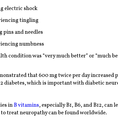
g electric shock
iencing tingling
g pins and needles
eriencing numbness
health condition was “very much better” or “much be
emonstrated that 600 mg twice per day increased 
e 2 diabetes, which is important with diabetic neur
ies in
B vitamins
, especially B1, B6, and B12, can l
 to treat neuropathy can be found worldwide.