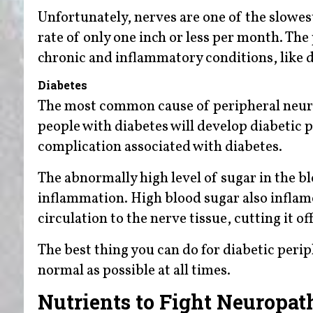
Unfortunately, nerves are one of the slowest
rate of only one inch or less per month. Th
chronic and inflammatory conditions, like d
Diabetes
The most common cause of peripheral neur
people with diabetes will develop diabetic
complication associated with diabetes.
The abnormally high level of sugar in the bl
inflammation. High blood sugar also inflames
circulation to the nerve tissue, cutting it
The best thing you can do for diabetic perip
normal as possible at all times.
Nutrients to Fight Neuropat