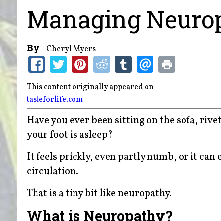
Managing Neurop
By
Cheryl Myers
This content originally appeared on
tasteforlife.com
Have you ever been sitting on the sofa, riv
your foot is asleep?
It feels prickly, even partly numb, or it can
circulation.
That is a tiny bit like neuropathy.
What is Neuropathy?