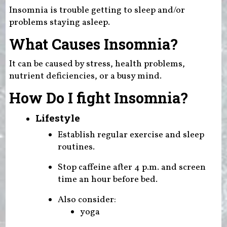
Insomnia is trouble getting to sleep and/or
problems staying asleep.
What Causes Insomnia?
It can be caused by stress, health problems,
nutrient deficiencies, or a busy mind.
How Do I fight Insomnia?
Lifestyle
Establish regular exercise and sleep
routines.
Stop caffeine after 4 p.m. and screen
time an hour before bed.
Also consider:
yoga