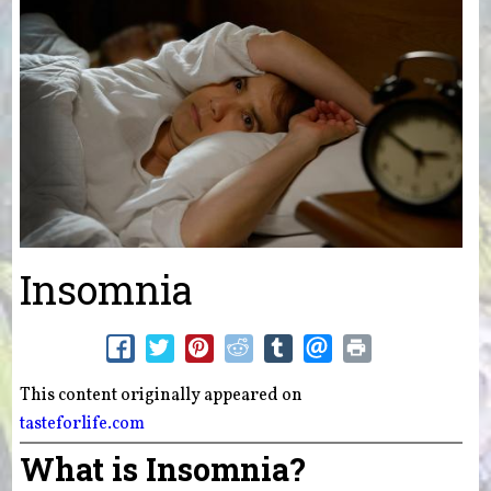
Insomnia
This content originally appeared on
tasteforlife.com
What is Insomnia?