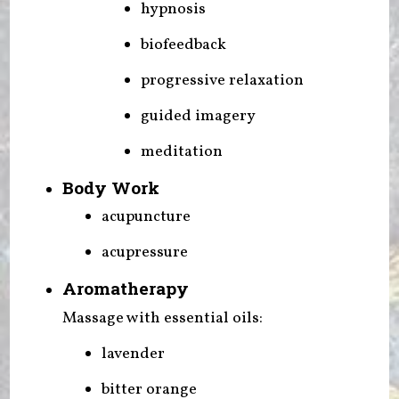
hypnosis
biofeedback
progressive relaxation
guided imagery
meditation
Body Work
acupuncture
acupressure
Aromatherapy
Massage with essential oils:
lavender
bitter orange