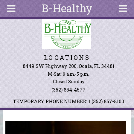
B-Healthy
Skip to main content
Search
Search
form
About
LOCATIONS
Articles
Recipes
8449 SW Highway 200, Ocala, FL 34481
M-Sat: 9 a.m.-5 p.m.
Wellness
Closed Sunday
Tools
(352) 854-4577
Events &
Classes
TEMPORARY PHONE NUMBER: 1 (352) 857-8100
Ingredients
You are here