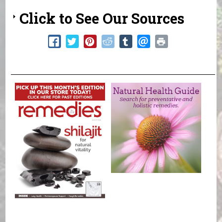
Click to See Our Sources