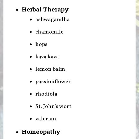
Herbal Therapy
ashwagandha
chamomile
hops
kava kava
lemon balm
passionflower
rhodiola
St. John’s wort
valerian
Homeopathy