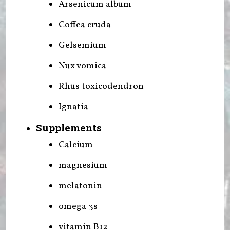
Arsenicum album
Coffea cruda
Gelsemium
Nux vomica
Rhus toxicodendron
Ignatia
Supplements
Calcium
magnesium
melatonin
omega 3s
vitamin B12