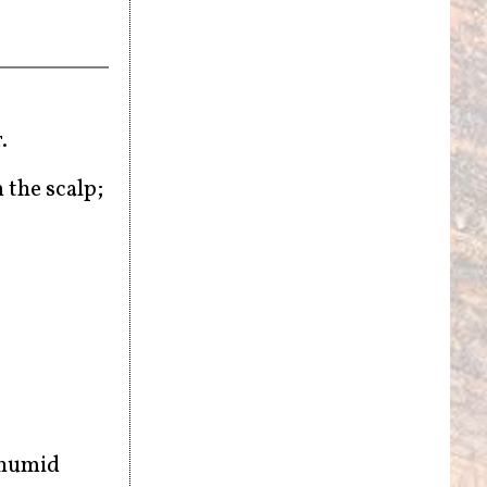
r.
 the scalp;
 humid