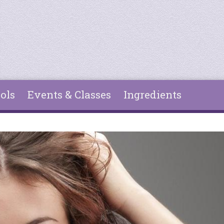
ols
Events & Classes
Ingredients