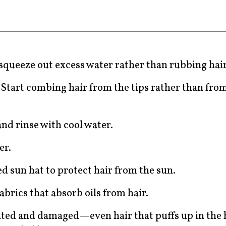
 squeeze out excess water rather than rubbing hai
Start combing hair from the tips rather than from
.
nd rinse with cool water.
er.
ed sun hat to protect hair from the sun.
abrics that absorb oils from hair.
rated and damaged—even hair that puffs up in the