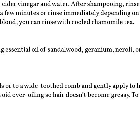
 cider vinegar and water. After shampooing, rinse
or a few minutes or rinse immediately depending on
s blond, you can rinse with cooled chamomile tea.
 essential oil of sandalwood, geranium, neroli, or
s or to a wide-toothed comb and gently apply to h
 Avoid over-oiling so hair doesn’t become greasy. T