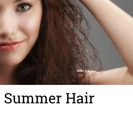
y Summer Hair