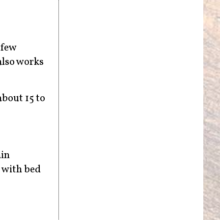
 few
also works
about 15 to
ain
n with bed