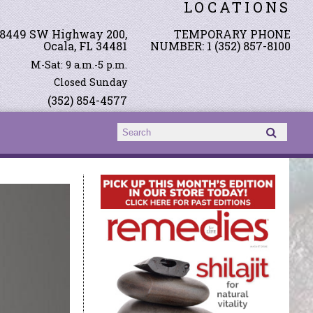
LOCATIONS
8449 SW Highway 200,
TEMPORARY PHONE
Ocala, FL 34481
NUMBER: 1 (352) 857-8100
M-Sat: 9 a.m.-5 p.m.
Closed Sunday
(352) 854-4577
Search form
Search