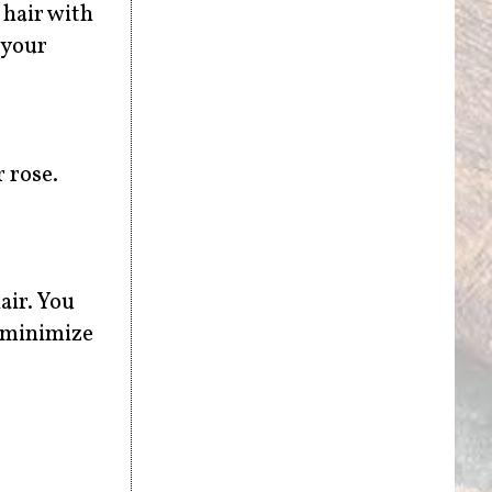
 hair with
 your
 rose.
air. You
o minimize