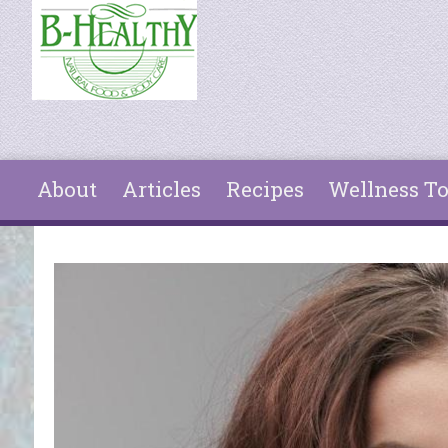
Skip to main content
About
Articles
Recipes
Wellness To
You are here