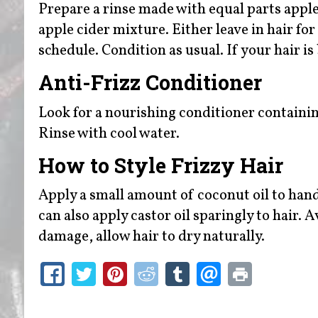
Prepare a rinse made with equal parts apple
apple cider mixture. Either leave in hair f
schedule. Condition as usual. If your hair i
Anti-Frizz Conditioner
Look for a nourishing conditioner containing
Rinse with cool water.
How to Style Frizzy Hair
Apply a small amount of coconut oil to hand
can also apply castor oil sparingly to hair.
damage, allow hair to dry naturally.