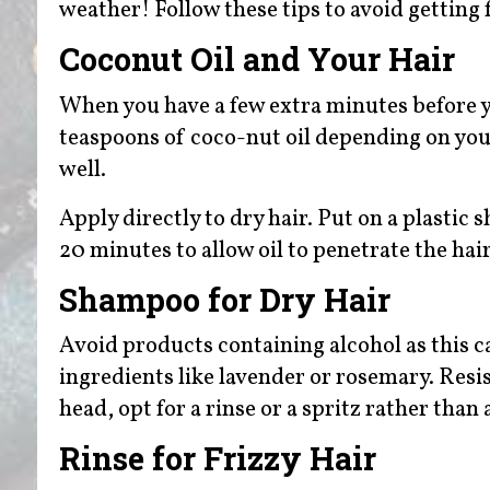
weather! Follow these tips to avoid getting 
Coconut Oil and Your Hair
When you have a few extra minutes before 
teaspoons of coco-nut oil depending on your
well.
Apply directly to dry hair. Put on a plastic
20 minutes to allow oil to penetrate the ha
Shampoo for Dry Hair
Avoid products containing alcohol as this 
ingredients like lavender or rosemary. Resi
head, opt for a rinse or a spritz rather th
Rinse for Frizzy Hair