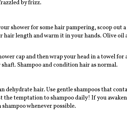
frazzled by frizz.
your shower for some hair pampering, scoop out a
 hair length and warm it in your hands. Olive oil 
 shower cap and then wrap your head in a towel for 
ir shaft. Shampoo and condition hair as normal.
can dehydrate hair. Use gentle shampoos that cont
st the temptation to shampoo daily! If you awake
an a shampoo whenever possible.