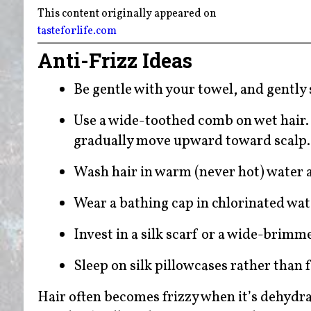
This content originally appeared on
tasteforlife.com
Anti-Frizz Ideas
Be gentle with your towel, and gently
Use a wide-toothed comb on wet hair. 
gradually move upward toward scalp
Wash hair in warm (never hot) water a
Wear a bathing cap in chlorinated wat
Invest in a silk scarf or a wide-brimm
Sleep on silk pillowcases rather than f
Hair often becomes frizzy when it’s dehyd