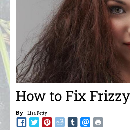
How to Fix Frizz
By
Lisa Petty