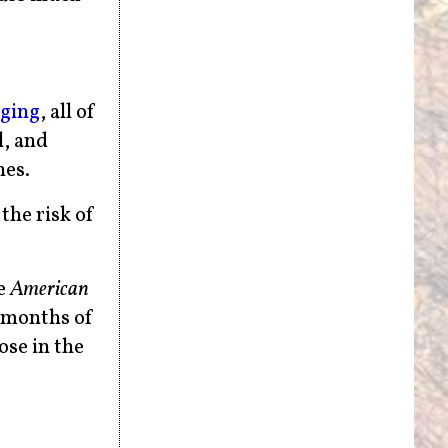
gging
, all of
l, and
nes.
the risk of
e
American
r months of
ose in the