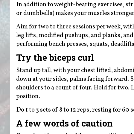
In addition to weight-bearing exercises, st
or dumbbells) makes your muscles stronger
Aim for two to three sessions per week, with
leg lifts, modified pushups, and planks, an
performing bench presses, squats, deadlifts
Try the biceps curl
Stand up tall, with your chest lifted, abdo
down at your sides, palms facing forward. S
shoulders to a count of four. Hold for two. 
position.
Do 1 to 3 sets of 8 to 12 reps, resting for 60
A few words of caution