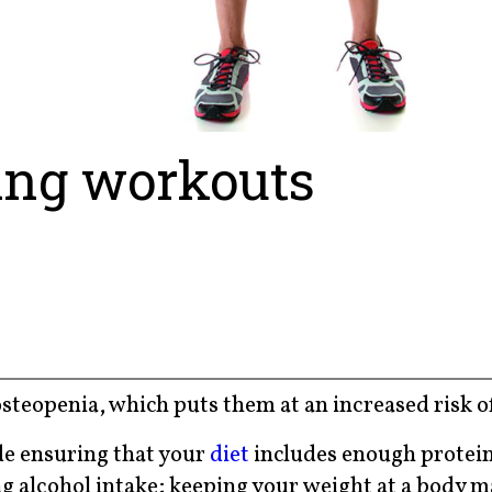
ing workouts
steopenia, which puts them at an increased risk of
de ensuring that your
diet
includes enough protein
g alcohol intake; keeping your weight at a body m