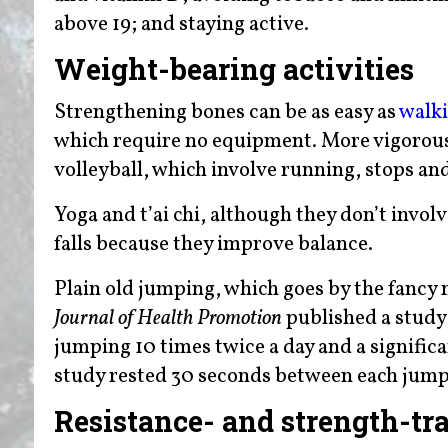
above 19; and staying active.
Weight-bearing activities
Strengthening bones can be as easy as
walk
which require no equipment. More vigorous a
volleyball, which involve running, stops an
Yoga and t’ai chi, although they don’t invol
falls because they improve balance.
Plain old jumping, which goes by the fancy 
Journal of Health Promotion
published a study 
jumping 10 times twice a day and a signific
study rested 30 seconds between each jump
Resistance- and strength-tr