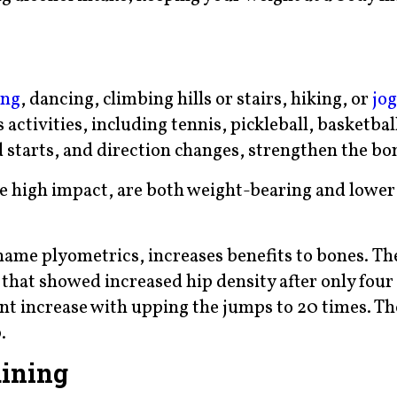
ing
, dancing, climbing hills or stairs, hiking, or
jo
ctivities, including tennis, pickleball, basketbal
d starts, and direction changes, strengthen the bo
ve high impact, are both weight-bearing and lower 
name plyometrics, increases benefits to bones. Th
that showed increased hip density after only fou
ant increase with upping the jumps to 20 times. Th
.
aining