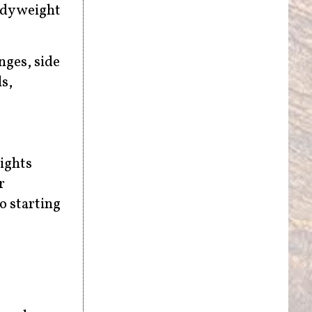
ody weight
nges, side
s,
eights
r
o starting