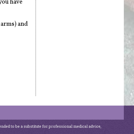
 you have
r arms) and
ended to be a substitute for professional medical advice,