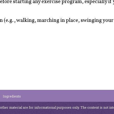
efore starting any exercise program, especially if
 (e.g., walking, marching in place, swinging you
Ingredients
 other material are for informational purposes only. The content is not int