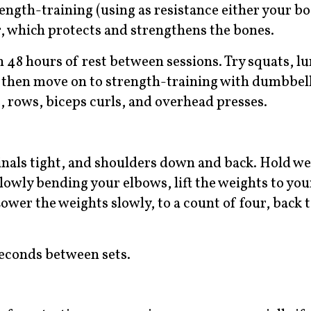
rength-training (using as resistance either your b
, which protects and strengthens the bones.
 48 hours of rest between sessions. Try squats, lu
d then move on to strength-training with dumbbell
, rows, biceps curls, and overhead presses.
minals tight, and shoulders down and back. Hold w
lowly bending your elbows, lift the weights to you
Lower the weights slowly, to a count of four, back t
 seconds between sets.