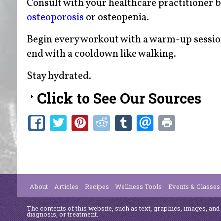
Consult with your healthcare practitioner b
osteoporosis
or osteopenia.
Begin every workout with a warm-up session
end with a cooldown like walking.
Stay hydrated.
Click to See Our Sources
About
Articles
Recipes
Wellness Tools
Events & Classes
The contents of this website, such as text, graphics, images, and
diagnosis, or treatment.