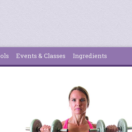
ols
Events & Classes
Ingredients