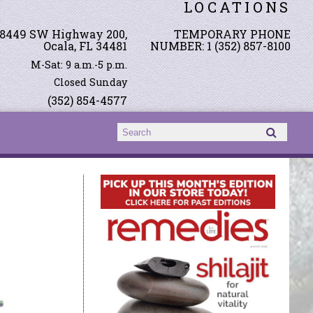
LOCATIONS
8449 SW Highway 200,
TEMPORARY PHONE
Ocala, FL 34481
NUMBER: 1 (352) 857-8100
M-Sat: 9 a.m.-5 p.m.
Closed Sunday
(352) 854-4577
Search form
Search