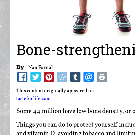
Bone-strengthen
By
Nan Fornal
This content originally appeared on
tasteforlife.com
Some 44 million have low bone density, or o
Things you can do to protect yourself inclu
and vitamin D; avoiding tobacco and limitin