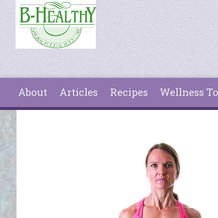
Skip to main content
About
Articles
Recipes
Wellness To
You are here