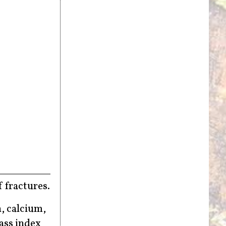
 fractures.
, calcium,
ass index