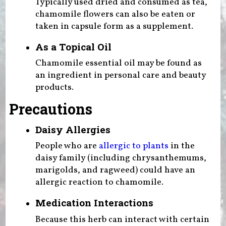
Typically used dried and consumed as tea,
chamomile flowers can also be eaten or
taken in capsule form as a supplement.
As a Topical Oil
Chamomile essential oil may be found as
an ingredient in personal care and beauty
products.
Precautions
Daisy Allergies
People who are
allergic to plants
in the
daisy family (including chrysanthemums,
marigolds, and ragweed) could have an
allergic reaction to chamomile.
Medication Interactions
Because this herb can interact with certain