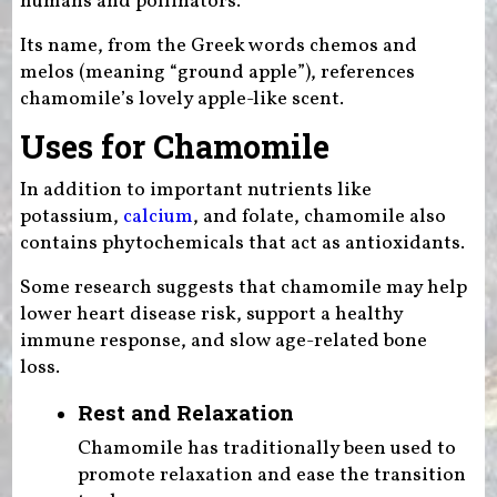
humans and pollinators.
Its name, from the Greek words chemos and
melos (meaning “ground apple”), references
chamomile’s lovely apple-like scent.
Uses for Chamomile
In addition to important nutrients like
potassium,
calcium
, and folate, chamomile also
contains phytochemicals that act as antioxidants.
Some research suggests that chamomile may help
lower heart disease risk, support a healthy
immune response, and slow age-related bone
loss.
Rest and Relaxation
Chamomile has traditionally been used to
promote relaxation and ease the transition