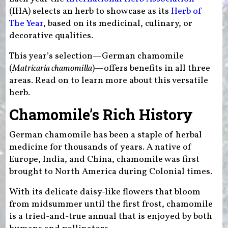
(IHA) selects an herb to showcase as its
Herb of
The Year
, based on its medicinal, culinary, or
decorative qualities.
This year’s selection—German chamomile
(
Matricaria chamomilla
)—offers benefits in all three
areas. Read on to learn more about this versatile
herb.
Chamomile’s Rich History
German chamomile has been a staple of herbal
medicine for thousands of years. A native of
Europe, India, and China, chamomile was first
brought to North America during Colonial times.
With its delicate daisy-like flowers that bloom
from midsummer until the first frost, chamomile
is a tried-and-true annual that is enjoyed by both