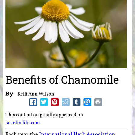
Benefits of Chamomile
By
Kelli Ann Wilson
This content originally appeared on
tasteforlife.com
Each year the
International Herb Association