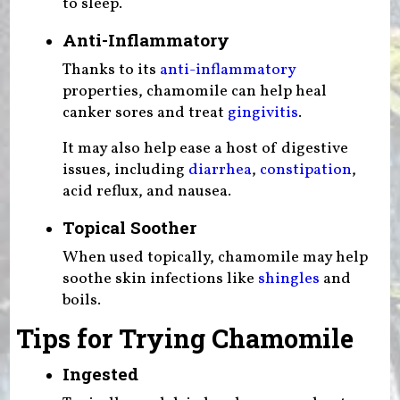
to sleep.
Anti-Inflammatory
Thanks to its
anti-inflammatory
properties, chamomile can help heal
canker sores and treat
gingivitis
.
It may also help ease a host of digestive
issues, including
diarrhea
,
constipation
,
acid reflux, and nausea.
Topical Soother
When used topically, chamomile may help
soothe skin infections like
shingles
and
boils.
Tips for Trying Chamomile
Ingested