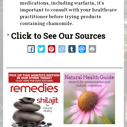
medications, including warfarin, it’s
important to consult with your healthcare
practitioner before trying products
containing chamomile.
Click to See Our Sources