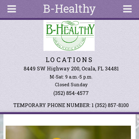
B-Healthy
Skip to main content
Search
Search
form
About
LOCATIONS
Articles
Recipes
8449 SW Highway 200, Ocala, FL 34481
M-Sat: 9 a.m.-5 p.m.
Wellness
Closed Sunday
Tools
(352) 854-4577
Events &
Classes
TEMPORARY PHONE NUMBER: 1 (352) 857-8100
Ingredients
You are here